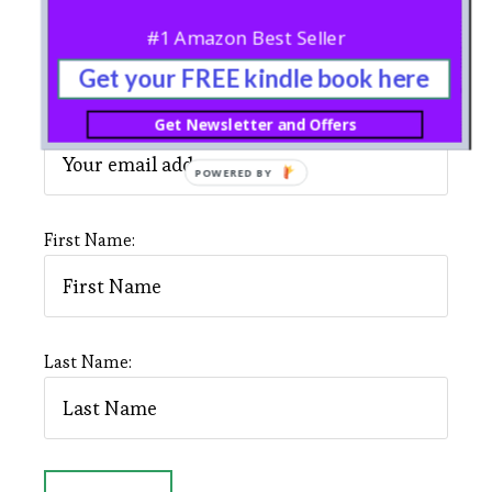
#1 Amazon Best Seller
SIGNUP TO OUR NEWSLETTER
Get your FREE kindle book here
Email address:
Get Newsletter and Offers
POWERED BY
First Name:
Last Name: