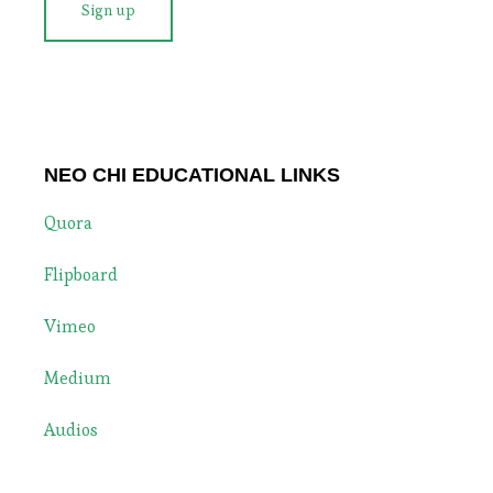
NEO CHI EDUCATIONAL LINKS
Quora
Flipboard
Vimeo
Medium
Audios