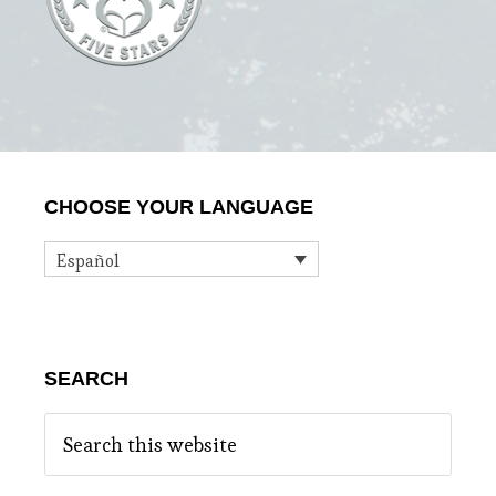
Primary
CHOOSE YOUR LANGUAGE
Sidebar
Español
SEARCH
Search
this
website