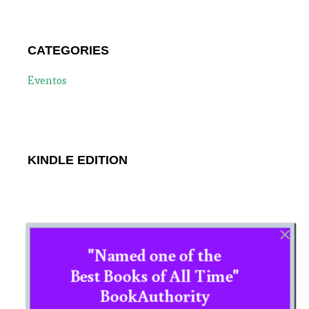
CATEGORIES
Eventos
KINDLE EDITION
"Named one of the
Best Books of All Time"
BookAuthority