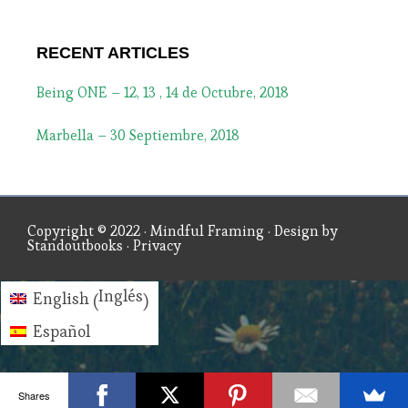
RECENT ARTICLES
Being ONE – 12, 13 , 14 de Octubre, 2018
Marbella – 30 Septiembre, 2018
Copyright © 2022 ·
Mindful Framing
· Design by
Standoutbooks
·
Privacy
Inglés
English
(
)
Español
Shares