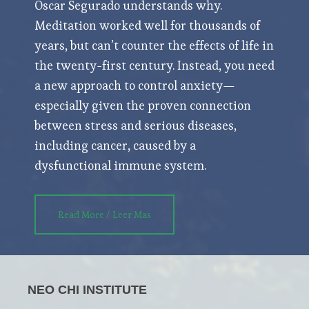
Oscar Segurado understands why.
Meditation worked well for thousands of
years, but can’t counter the effects of life in
the twenty-first century. Instead, you need
a new approach to control anxiety—
especially given the proven connection
between stress and serious diseases,
including cancer, caused by a
dysfunctional immune system.
Read More / Leer Mas
NEO CHI INSTITUTE