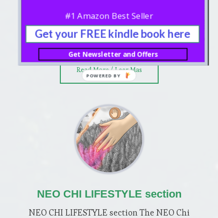
imagine five scenes, usually played in
#1 Amazon Best Seller
sequence, or independently during the
Get your FREE kindle book here
training period. In contrast to other …
Get Newsletter and Offers
about
Read More / Leer Mas
MINDFUL
FRAMING
section
NEO CHI LIFESTYLE section
NEO CHI LIFESTYLE section The NEO Chi