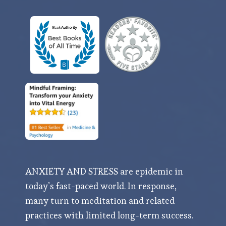
ANXIETY AND STRESS are epidemic in
today’s fast-paced world. In response,
many turn to meditation and related
practices with limited long-term success.