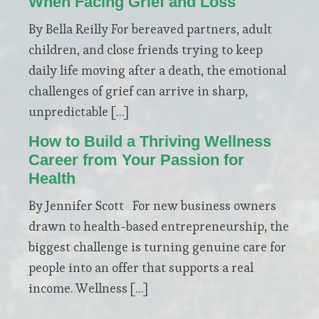
When Facing Grief and Loss
By Bella Reilly For bereaved partners, adult
children, and close friends trying to keep
daily life moving after a death, the emotional
challenges of grief can arrive in sharp,
unpredictable […]
How to Build a Thriving Wellness
Career from Your Passion for
Health
By Jennifer Scott For new business owners
drawn to health-based entrepreneurship, the
biggest challenge is turning genuine care for
people into an offer that supports a real
income. Wellness […]