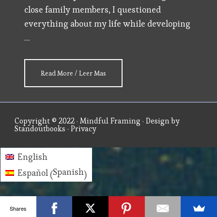
close family members, I questioned
everything about my life while developing
…
about
Read More / Leer Mas
AUTHOR
BIO
Copyright © 2022 ·
Mindful Framing
· Design by
Standoutbooks
·
Privacy
English
Spanish
Español
(
)
Shares