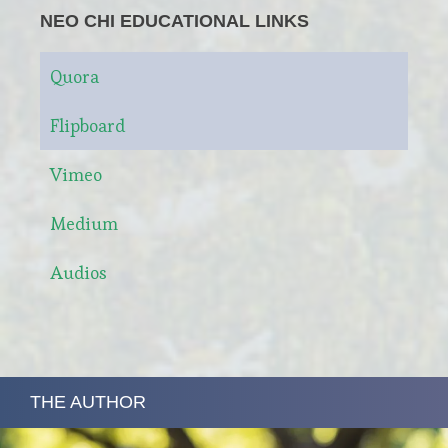
NEO CHI EDUCATIONAL LINKS
Quora
Flipboard
Vimeo
Medium
Audios
THE AUTHOR