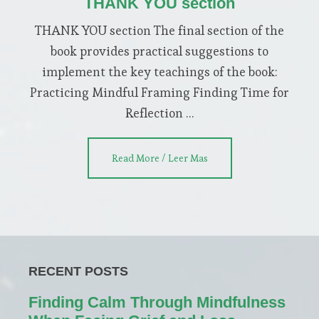
THANK YOU section
THANK YOU section The final section of the
book provides practical suggestions to
implement the key teachings of the book:
Practicing Mindful Framing Finding Time for
Reflection …
about
Read More / Leer Mas
THANK
YOU
section
RECENT POSTS
Finding Calm Through Mindfulness