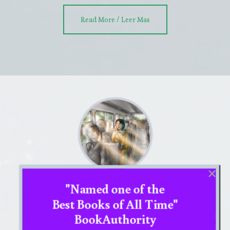
about
Read More / Leer Mas
DETECTIVE
STORY
section
"Named one of the
MINDFUL FRAMING section
Best Books of All Time"
MINDFUL FRAMING section In mindful
BookAuthority
framing you will use your mind’s eye to