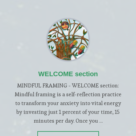
WELCOME section
MINDFUL FRAMING - WELCOME section:
Mindful framing is a self-reflection practice
to transform your anxiety into vital energy
by investing just 1 percent of your time, 15
minutes per day. Once you …