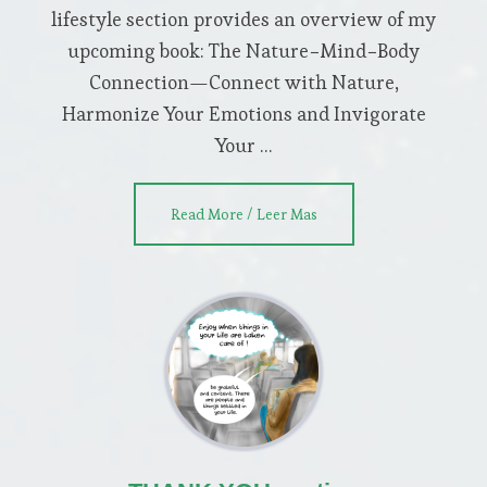
lifestyle section provides an overview of my
upcoming book: The Nature−Mind−Body
Connection—Connect with Nature,
Harmonize Your Emotions and Invigorate
Your …
about
Read More / Leer Mas
NEO
CHI
LIFESTYLE
section