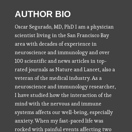
AUTHOR BIO
Oscar Segurado, MD, PhD I am a physician
scientist living in the San Francisco Bay
area with decades of experience in
neuroscience and immunology and over
100 scientific and news articles in top-
rated journals as Nature and Lancet, also a
veteran of the medical industry. As a
neuroscience and immunology researcher,
I have studied how the interaction of the
mind with the nervous and immune
systems affects our well-being, especially
anxiety. When my fast-paced life was
rocked with painful events affecting two