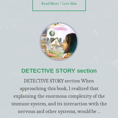
about
Read More / Leer Mas
WELCOME
section
DETECTIVE STORY section
DETECTIVE STORY section When
approaching this book, I realized that
explaining the enormous complexity of the
immune system, and its interaction with the
nervous and other systems, would be …