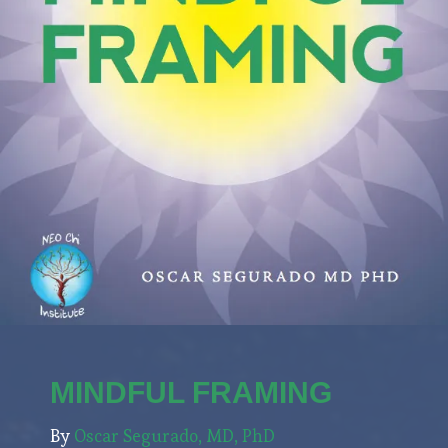
MINDFUL FRAMING
By
Oscar Segurado, MD, PhD