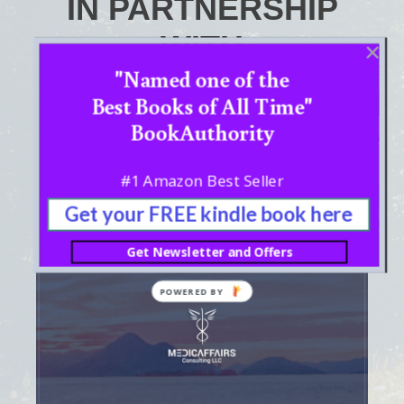
IN PARTNERSHIP
WITH
"Named one of the
Best Books of All Time"
BookAuthority
#1 Amazon Best Seller
Get your FREE kindle book here
Get Newsletter and Offers
POWERED BY