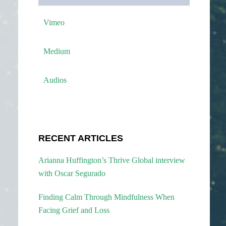
Vimeo
Medium
Audios
RECENT ARTICLES
Arianna Huffington’s Thrive Global interview
with Oscar Segurado
Finding Calm Through Mindfulness When
Facing Grief and Loss