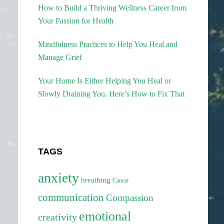
How to Build a Thriving Wellness Career from
Your Passion for Health
Mindfulness Practices to Help You Heal and
Manage Grief
Your Home Is Either Helping You Heal or
Slowly Draining You. Here’s How to Fix That
TAGS
anxiety
breathing
Cancer
communication
Compassion
emotional
creativity