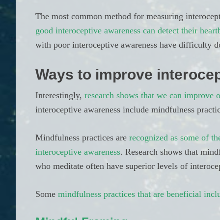
The most common method for measuring interoception
good interoceptive awareness can detect their heart
with poor interoceptive awareness have difficulty d
Ways to improve interocep
Interestingly,
research shows that we can improve o
interoceptive awareness include mindfulness practic
Mindfulness practices are
recognized as some of th
interoceptive awareness
. Research shows that mindf
who meditate often have superior levels of interoce
Some
mindfulness practices that are beneficial incl