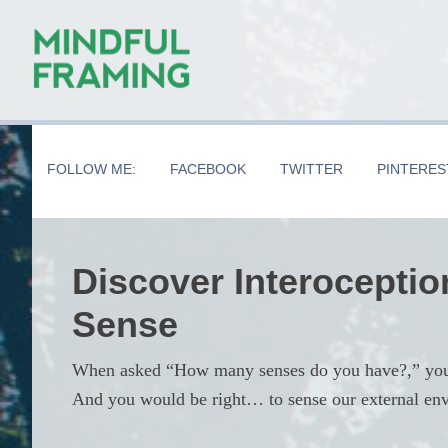
Skip
Skip
Skip
to
to
to
main
secondary
primary
content
navigation
sidebar
FOLLOW ME:
FACEBOOK
TWITTER
PINTERES
Discover Interoceptio
Sense
When asked “How many senses do you have?,” you’d 
And you would be right… to sense our external en