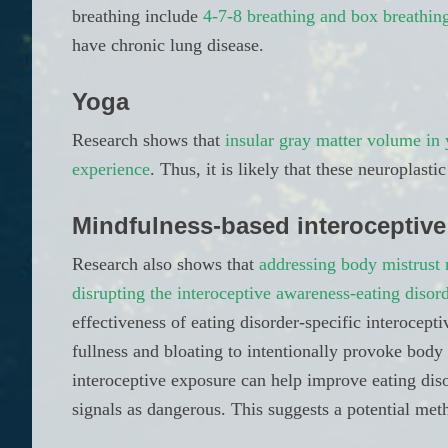
breathing include
4-7-8 breathing and box breathin
have chronic lung disease.
Yoga
Research shows that
insular gray matter volume in 
experience
. Thus, it is likely that these neuroplas
Mindfulness-based interoceptive
Research also shows that
addressing body mistrust 
disrupting the interoceptive awareness-eating disor
effectiveness of eating disorder-specific interocept
fullness and bloating to intentionally provoke bod
interoceptive exposure can help improve eating dis
signals as dangerous. This suggests a potential met