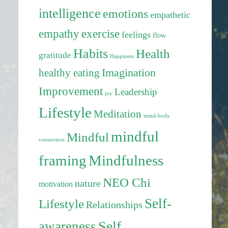
intelligence
emotions
empathetic
exercise
empathy
feelings
flow
Habits
Health
gratitude
Happiness
healthy eating
Imagination
Improvement
Leadership
joy
Lifestyle
Meditation
mind-body
mindful
Mindful
connection
framing
Mindfulness
NEO Chi
nature
motivation
Self-
Lifestyle
Relationships
Self
awareness