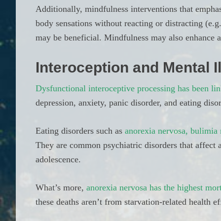
Additionally, mindfulness interventions that emph
body sensations without reacting or distracting (e.g.
may be beneficial. Mindfulness may also enhance a
Interoception and Mental I
Dysfunctional interoceptive processing has been lin
depression, anxiety, panic disorder, and eating diso
Eating disorders such as
anorexia nervosa, bulimia 
They are common psychiatric disorders that affect a
adolescence.
What’s more,
anorexia nervosa has the highest mort
these deaths aren’t from starvation-related health e