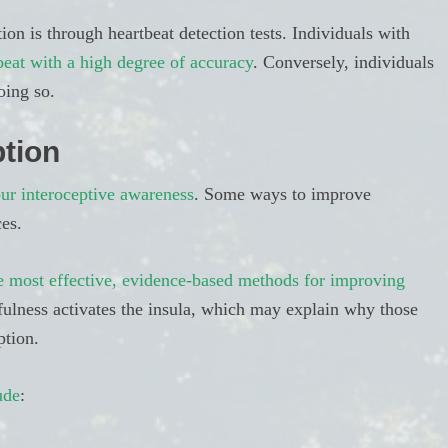
 is through heartbeat detection tests. Individuals with
beat with a high degree of accuracy
. Conversely, individuals
oing so.
tion
ur interoceptive awareness
. Some ways to improve
es.
e most effective, evidence-based methods for improving
ulness activates the insula, which may explain why those
ption.
ude
: