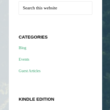
Search
this
website
CATEGORIES
Blog
Events
Guest Articles
KINDLE EDITION