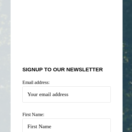
SIGNUP TO OUR NEWSLETTER
Email address:
First Name: