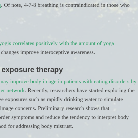
g
. Of note, 4-7-8 breathing is contraindicated in those who
yogis correlates positively with the amount of yoga
tic changes improve interoceptive awareness.
 exposure therapy
may improve body image in patients with eating disorders by
der network
. Recently, researchers have started exploring the
ive exposures such as rapidly drinking water to simulate
y image concerns. Preliminary research shows that
order symptoms and reduce the tendency to interpret body
hod for addressing body mistrust.