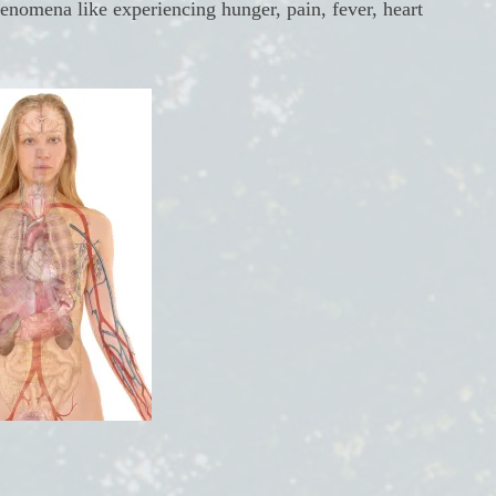
henomena like experiencing hunger, pain, fever, heart