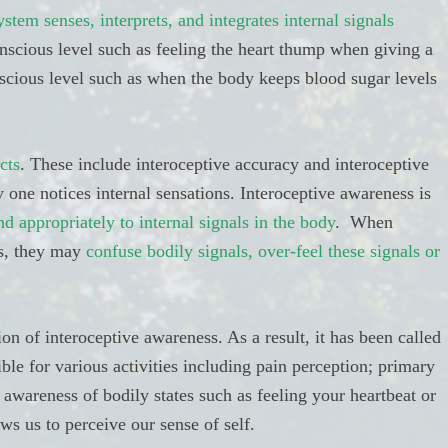
tem senses, interprets, and integrates internal signals
onscious level such as feeling the heart thump when giving a
scious level such as when the body keeps blood sugar levels
cts
. These include interoceptive accuracy and interoceptive
 one notices internal sensations. Interoceptive awareness is
nd appropriately to internal signals in the body
. When
s, they may
confuse bodily signals, over-feel these signals or
tion of interoceptive awareness. As a result, it has been called
ible for various activities including pain perception; primary
 awareness of bodily states such as feeling your heartbeat or
ws us to perceive our sense of self.