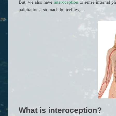
But, we also have
interoception
to sense internal p
palpitations, stomach butterflies,…
What is interoception?