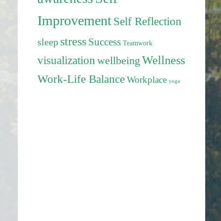
Improvement
Self Reflection
stress
Success
sleep
Teamwork
Wellness
visualization
wellbeing
Work-Life Balance
Workplace
yoga