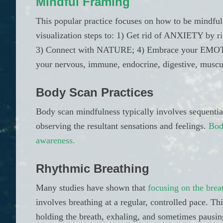
Mindful Framing
This popular practice focuses on how to be mindfu
visualization steps to: 1) Get rid of ANXIETY by 
3) Connect with NATURE; 4) Embrace your EMOT
your nervous, immune, endocrine, digestive, muscul
Body Scan Practices
Body scan mindfulness typically involves sequential
observing the resultant sensations and feelings.
Bod
awareness.
Rhythmic Breathing
Many studies have shown that
focusing on the brea
involves breathing at a regular, controlled pace. Thi
holding the breath, exhaling, and sometimes pausi