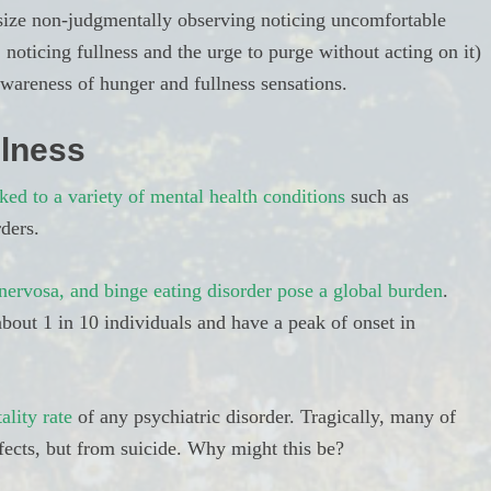
asize non-judgmentally observing noticing uncomfortable
 noticing fullness and the urge to purge without acting on it)
wareness of hunger and fullness sensations.
llness
ked to a variety of mental health conditions
such as
rders.
nervosa, and binge eating disorder pose a global burden
.
bout 1 in 10 individuals and have a peak of onset in
ality rate
of any psychiatric disorder. Tragically, many of
ffects, but from suicide. Why might this be?