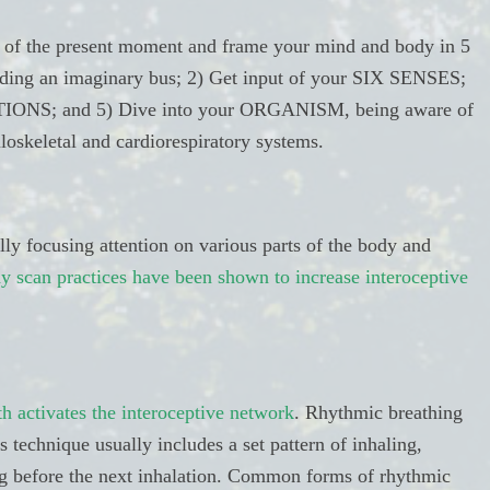
l of the present moment and frame your mind and body in 5
riding an imaginary bus; 2) Get input of your SIX SENSES;
IONS; and 5) Dive into your ORGANISM, being aware of
oskeletal and cardiorespiratory systems.
ly focusing attention on various parts of the body and
y scan practices have been shown to increase interoceptive
th activates the interoceptive network
. Rhythmic breathing
s technique usually includes a set pattern of inhaling,
ng before the next inhalation. Common forms of rhythmic