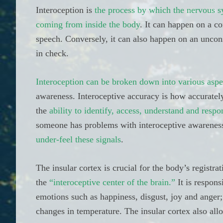
Interoception is
the process by which the nervous sys
coming from inside the body
. It can happen on a c
speech. Conversely, it can also happen on an uncon
in check.
Interoception can be broken down into various aspe
awareness. Interoceptive accuracy is how accurately
the
ability to identify, access, understand and respo
someone has problems with interoceptive awarenes
under-feel these signals
.
The insular cortex is crucial for the body’s registra
the
“interoceptive center of the brain.”
It is respons
emotions such as happiness, disgust, joy and anger;
changes in temperature. The insular cortex also allo