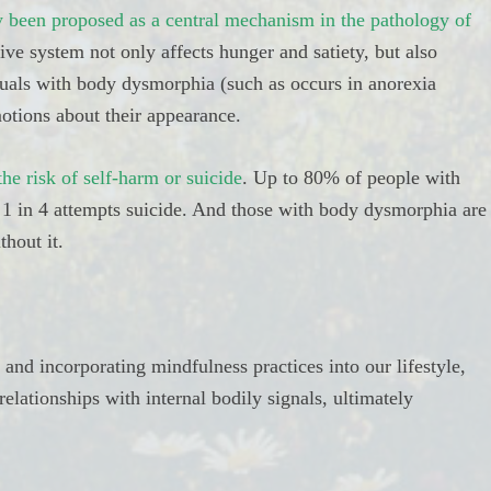
ly been proposed as a central mechanism in the pathology of
tive system not only affects hunger and satiety, but also
als with body dysmorphia (such as occurs in anorexia
otions about their appearance.
he risk of self-harm or suicide
. Up to 80% of people with
 1 in 4 attempts suicide. And those with body dysmorphia are
thout it.
 and incorporating mindfulness practices into our lifestyle,
elationships with internal bodily signals, ultimately