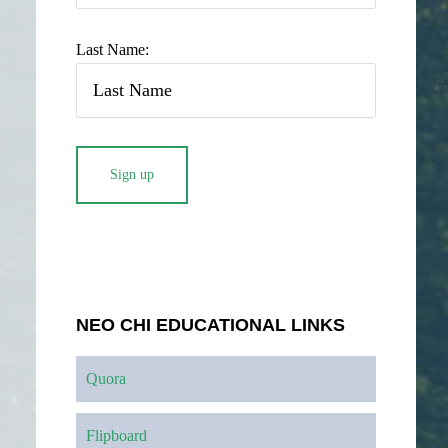
Last Name:
NEO CHI EDUCATIONAL LINKS
Quora
Flipboard