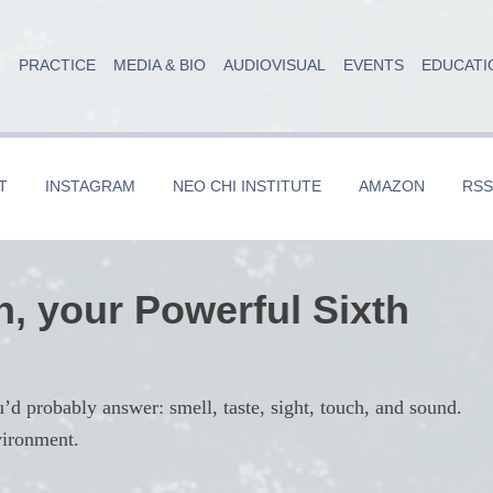
PRACTICE
MEDIA & BIO
AUDIOVISUAL
EVENTS
EDUCATI
T
INSTAGRAM
NEO CHI INSTITUTE
AMAZON
RSS
n, your Powerful Sixth
probably answer: smell, taste, sight, touch, and sound.
vironment.