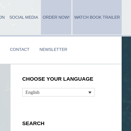
ON
SOCIAL MEDIA
ORDER NOW!
WATCH BOOK TRAILER
CONTACT
NEWSLETTER
Primary
CHOOSE YOUR LANGUAGE
Sidebar
English
SEARCH