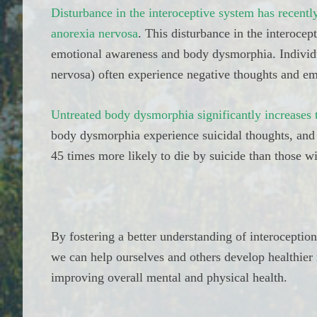
Disturbance in the interoceptive system has recent
anorexia nervosa
. This disturbance in the interocep
emotional awareness and body dysmorphia. Individu
nervosa) often experience negative thoughts and em
Untreated body dysmorphia significantly increases t
body dysmorphia experience suicidal thoughts, and
45 times more likely to die by suicide than those wi
By fostering a better understanding of interoception
we can help ourselves and others develop healthier r
improving overall mental and physical health.