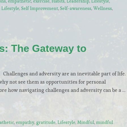
ons
,
empathetic
,
exercise
,
Habits
,
Leadership
,
Lifestyle
,
Lifestyle
,
Self Improvement
,
Self-awareness
,
Wellness
,
ls: The Gateway to
allenges and adversity are an inevitable part of life.
why not see them as opportunities for personal
lore how navigating challenges and adversity can be a …
thetic
,
empathy
,
gratitude
,
Lifestyle
,
Mindful
,
mindful