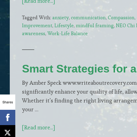
about
[Read more...]
How
Tagged With:
anxiety
,
communication
,
Compassion
,
Parental
Improvement
,
Lifestyle
,
mindful framing
,
NEO Chi L
Anxiety
awareness
,
Work-Life Balance
Shapes
a
Child’s
World
Smart Strategies for a
By Amber Speck www.writeaboutrecovery.com Em
significantly enhance your quality of life, allo
Whether it’s finding the right living arrange
Shares
your …
about
[Read more...]
Smart