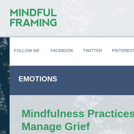
Skip
Skip
Skip
to
to
to
main
secondary
primary
content
navigation
sidebar
FOLLOW ME:
FACEBOOK
TWITTER
PINTERES
EMOTIONS
Mindfulness Practices
Manage Grief