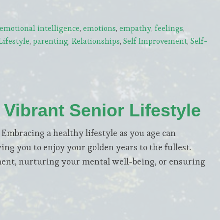
emotional intelligence
,
emotions
,
empathy
,
feelings
,
ifestyle
,
parenting
,
Relationships
,
Self Improvement
,
Self-
 Vibrant Senior Lifestyle
bracing a healthy lifestyle as you age can
wing you to enjoy your golden years to the fullest.
ment, nurturing your mental well-being, or ensuring