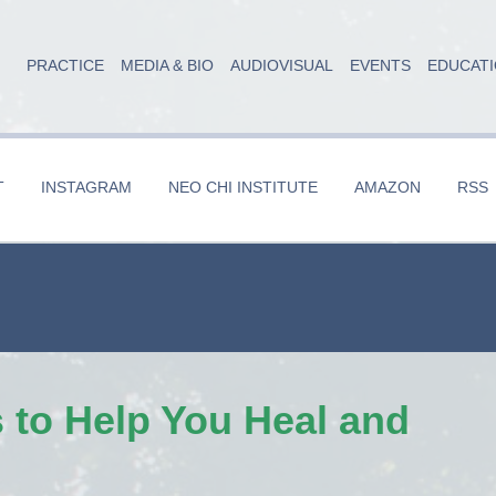
PRACTICE
MEDIA & BIO
AUDIOVISUAL
EVENTS
EDUCAT
T
INSTAGRAM
NEO CHI INSTITUTE
AMAZON
RSS
 to Help You Heal and