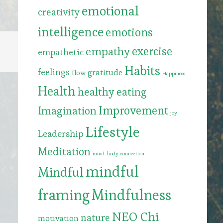
emotional
creativity
intelligence
emotions
exercise
empathy
empathetic
Habits
feelings
gratitude
flow
Happiness
Health
healthy eating
Improvement
Imagination
joy
Lifestyle
Leadership
Meditation
mind-body connection
mindful
Mindful
framing
Mindfulness
NEO Chi
nature
motivation