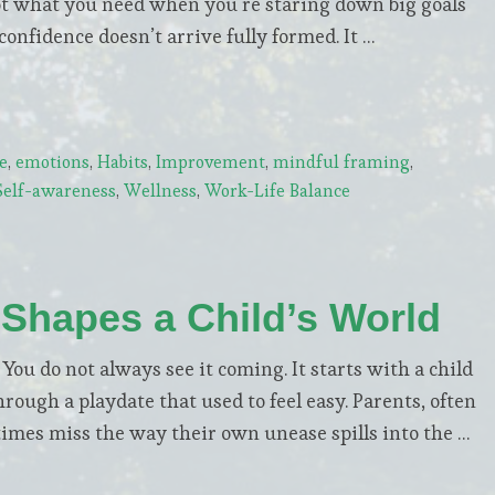
not what you need when you’re staring down big goals
confidence doesn’t arrive fully formed. It …
e
,
emotions
,
Habits
,
Improvement
,
mindful framing
,
Self-awareness
,
Wellness
,
Work-Life Balance
 Shapes a Child’s World
 do not always see it coming. It starts with a child
hrough a playdate that used to feel easy. Parents, often
imes miss the way their own unease spills into the …