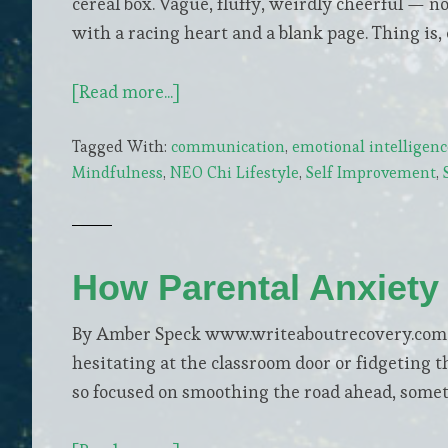
cereal box. Vague, fluffy, weirdly cheerful — 
with a racing heart and a blank page. Thing is, 
about
[Read more...]
Real
Tagged With:
communication
,
emotional intelligenc
Ways
Mindfulness
,
NEO Chi Lifestyle
,
Self Improvement
,
to
Build
Confidence
While
How Parental Anxiety
You
Go
By Amber Speck www.writeaboutrecovery.com You
After
hesitating at the classroom door or fidgeting t
What
so focused on smoothing the road ahead, somet
You
Want