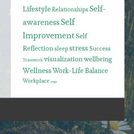
Self-
Lifestyle
Relationships
Self
awareness
Improvement
Self
stress
Reflection
Success
sleep
visualization
wellbeing
Teamwork
Wellness
Work-Life Balance
Workplace
yoga