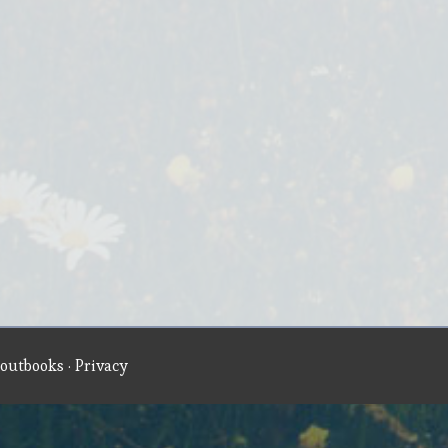
outbooks
·
Privacy