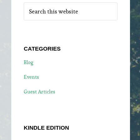
Search
this
website
CATEGORIES
Blog
Events
Guest Articles
KINDLE EDITION