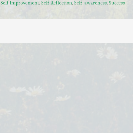
,
Self Improvement
,
Self Reflection
,
Self-awareness
,
Success