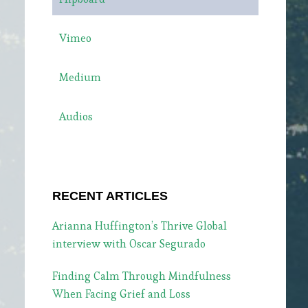
Vimeo
Medium
Audios
RECENT ARTICLES
Arianna Huffington’s Thrive Global
interview with Oscar Segurado
Finding Calm Through Mindfulness
When Facing Grief and Loss