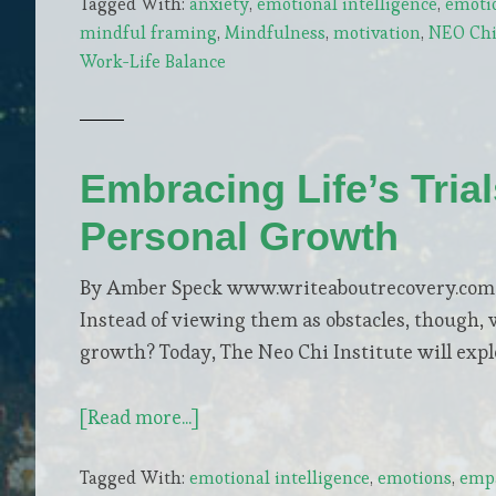
Tagged With:
anxiety
,
emotional intelligence
,
emoti
Your
mindful framing
,
Mindfulness
,
motivation
,
NEO Chi 
Mind:
Work-Life Balance
Simple
Steps
to
Reduce
Embracing Life’s Tria
Daily
Personal Growth
Stress
By Amber Speck www.writeaboutrecovery.com Ch
Instead of viewing them as obstacles, though, 
growth? Today, The Neo Chi Institute will exp
about
[Read more...]
Embracing
Tagged With:
emotional intelligence
,
emotions
,
empa
Life’s