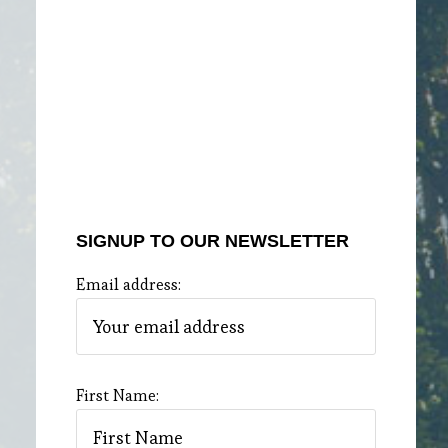
SIGNUP TO OUR NEWSLETTER
Email address:
First Name: