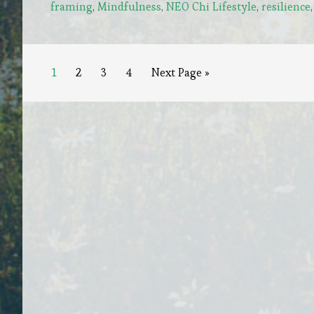
framing
,
Mindfulness
,
NEO Chi Lifestyle
,
resilience
Trials:
The
Gateway
to
Page
Page
Page
Page
Go
1
2
3
4
Next Page »
to
Personal
Growth