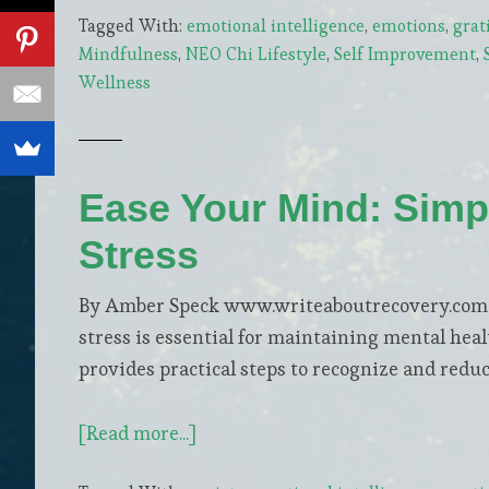
Tagged With:
emotional intelligence
,
emotions
,
grat
Strategies
Mindfulness
,
NEO Chi Lifestyle
,
Self Improvement
,
for
Wellness
a
Vibrant
Senior
Lifestyle
Ease Your Mind: Simp
Stress
By Amber Speck www.writeaboutrecovery.com In
stress is essential for maintaining mental hea
provides practical steps to recognize and reduce
about
[Read more...]
Ease