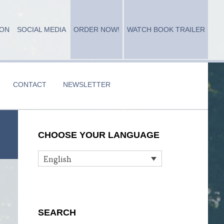
ION
SOCIAL MEDIA
ORDER NOW!
WATCH BOOK TRAILER
CONTACT
NEWSLETTER
Primary
CHOOSE YOUR LANGUAGE
Sidebar
English
SEARCH