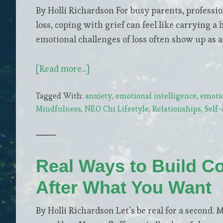
By Holli Richardson For busy parents, professio
loss, coping with grief can feel like carrying 
emotional challenges of loss often show up as 
about
[Read more...]
Mindfulness
Tagged With:
anxiety
,
emotional intelligence
,
emoti
Practices
Mindfulness
,
NEO Chi Lifestyle
,
Relationships
,
Self
to
Help
You
Heal
Real Ways to Build C
and
After What You Want
Manage
Grief
By Holli Richardson Let’s be real for a second. 