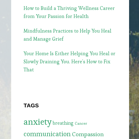
How to Build a Thriving Wellness Career
from Your Passion for Health
Mindfulness Practices to Help You Heal
and Manage Grief
Your Home Is Either Helping You Heal or
Slowly Draining You. Here’s How to Fix
That
TAGS
anxiety
breathing
Cancer
communication
Compassion