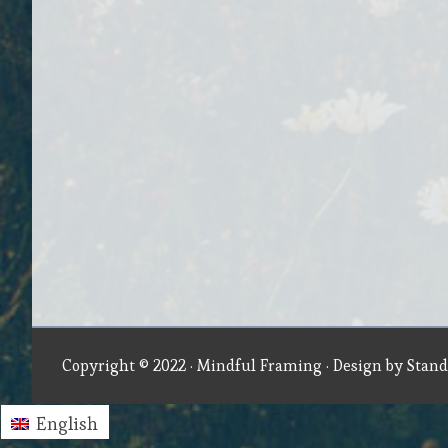
Copyright © 2022 ·
Mindful Framing
· Design by
Stand
English