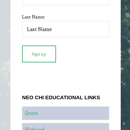
Last Name:
NEO CHI EDUCATIONAL LINKS
Quora
Flipboard