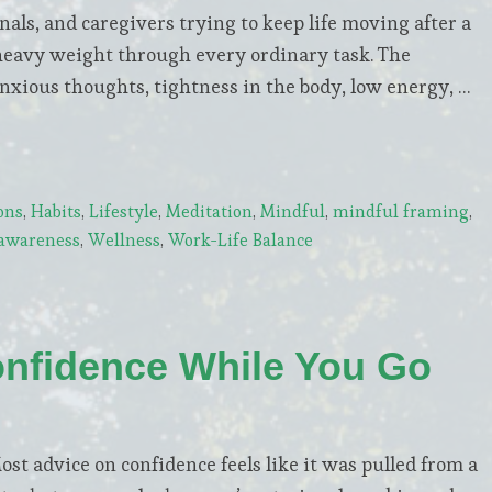
nals, and caregivers trying to keep life moving after a
a heavy weight through every ordinary task. The
anxious thoughts, tightness in the body, low energy, …
ons
,
Habits
,
Lifestyle
,
Meditation
,
Mindful
,
mindful framing
,
-awareness
,
Wellness
,
Work-Life Balance
onfidence While You Go
Most advice on confidence feels like it was pulled from a