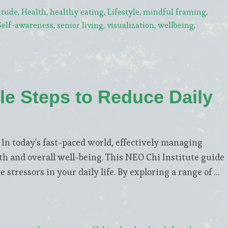
itude
,
Health
,
healthy eating
,
Lifestyle
,
mindful framing
,
Self-awareness
,
senior living
,
visualization
,
wellbeing
,
le Steps to Reduce Daily
 today's fast-paced world, effectively managing
lth and overall well-being. This NEO Chi Institute guide
 stressors in your daily life. By exploring a range of …