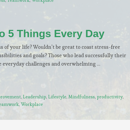
ess
,
Teamwork
,
Workplace
Do 5 Things Every Day
s of your life? Wouldn’t be great to coast stress-free
ibilities and goals? Those who lead successfully their
pite everyday challenges and overwhelming …
rovement
,
Leadership
,
Lifestyle
,
Mindfulness
,
productivity
,
eamwork
,
Workplace