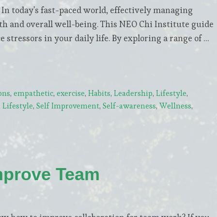
 today's fast-paced world, effectively managing
lth and overall well-being. This NEO Chi Institute guide
 stressors in your daily life. By exploring a range of …
ons
,
empathetic
,
exercise
,
Habits
,
Leadership
,
Lifestyle
,
Lifestyle
,
Self Improvement
,
Self-awareness
,
Wellness
,
mprove Team