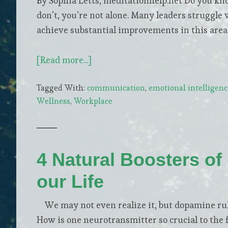
By Sophia Letts, meditationhelp.net Do you kn
don’t, you’re not alone. Many leaders struggle
achieve substantial improvements in this area.
about
[Read more...]
Be
Tagged With:
communication
,
emotional intelligenc
More
Wellness
,
Workplace
Mindful
To
Improve
Team
4 Natural Boosters of 
Collaboration
our Life
We may not even realize it, but dopamine rule
How is one neurotransmitter so crucial to the 