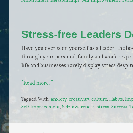
Mindfulness
,
Relationships
,
Self Improvement
,
Succ
Awareness
+
Empathy
Stress-free Leaders 
Have you ever seen yourself as a leader, the bos
through your personal, family and work respons
life and businesses rarely display stress des
about
[Read more...]
Stress-
Tagged With:
anxiety
,
creativity
,
culture
,
Habits
,
Imp
free
Self Improvement
,
Self-awareness
,
stress
,
Success
,
T
Leaders
Do
5