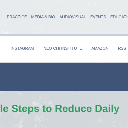
PRACTICE
MEDIA & BIO
AUDIOVISUAL
EVENTS
EDUCAT
T
INSTAGRAM
NEO CHI INSTITUTE
AMAZON
RSS
le Steps to Reduce Daily