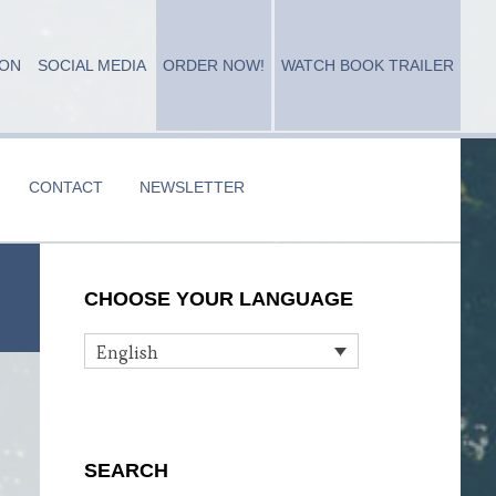
ION
SOCIAL MEDIA
ORDER NOW!
WATCH BOOK TRAILER
CONTACT
NEWSLETTER
Primary
CHOOSE YOUR LANGUAGE
Sidebar
English
SEARCH