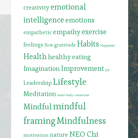
emotional
creativity
intelligence
emotions
exercise
empathy
empathetic
Habits
feelings
gratitude
flow
Happiness
Health
healthy eating
Improvement
Imagination
joy
Lifestyle
Leadership
Meditation
mind-body connection
mindful
Mindful
framing
Mindfulness
NEO Chi
nature
motivation