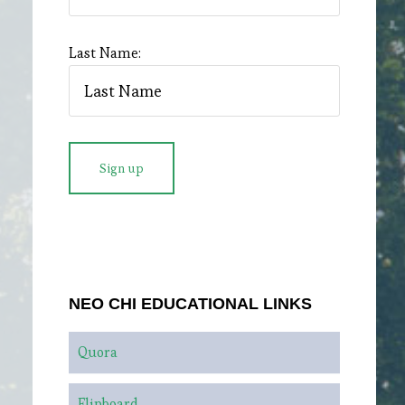
Last Name:
NEO CHI EDUCATIONAL LINKS
Quora
Flipboard