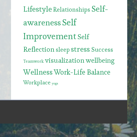
Self-
Lifestyle
Relationships
Self
awareness
Improvement
Self
stress
Reflection
Success
sleep
visualization
wellbeing
Teamwork
Wellness
Work-Life Balance
Workplace
yoga