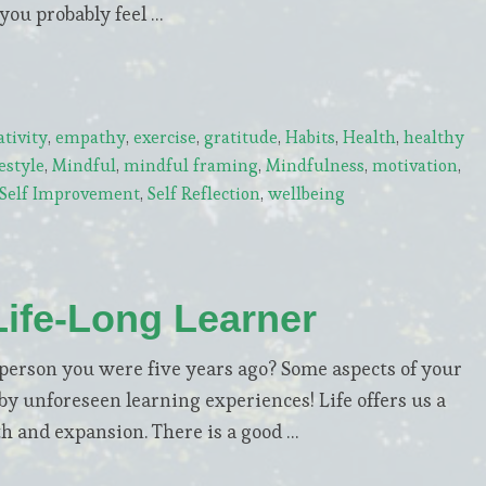
 you probably feel …
ativity
,
empathy
,
exercise
,
gratitude
,
Habits
,
Health
,
healthy
estyle
,
Mindful
,
mindful framing
,
Mindfulness
,
motivation
,
Self Improvement
,
Self Reflection
,
wellbeing
Life-Long Learner
erson you were five years ago? Some aspects of your
y unforeseen learning experiences! Life offers us a
th and expansion. There is a good …