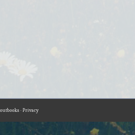
outbooks
·
Privacy