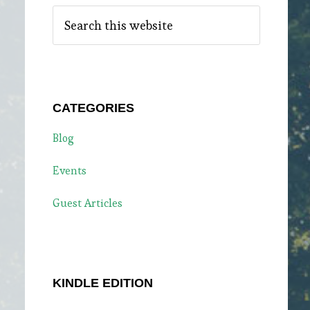
Search
this
website
CATEGORIES
Blog
Events
Guest Articles
KINDLE EDITION