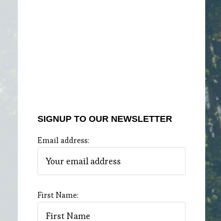
SIGNUP TO OUR NEWSLETTER
Email address:
First Name: