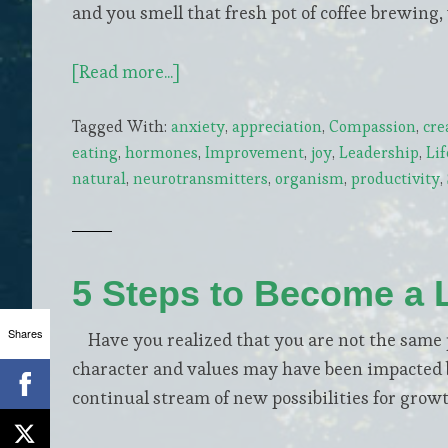
and you smell that fresh pot of coffee brewing,
about
[Read more...]
4
Tagged With:
anxiety
,
appreciation
,
Compassion
,
cre
Natural
eating
,
hormones
,
Improvement
,
joy
,
Leadership
,
Lif
Boosters
natural
,
neurotransmitters
,
organism
,
productivity
,
of
Dopamine,
the
Elixir
5 Steps to Become a 
of
our
Shares
Have you realized that you are not the same p
Life
character and values may have been impacted b
continual stream of new possibilities for grow