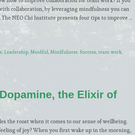
ow how to improve collaboration for team work? If you
 with collaboration, by leveraging mindfulness you can
 The NEO Chi Institute presents four tips to improve …
e
,
Leadership
,
Mindful
,
Mindfulness
,
Success
,
team work
,
Dopamine, the Elixir of
s the roost when it comes to our sense of wellbeing.
feeling of joy? When you first wake up in the morning,