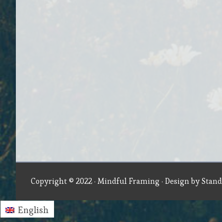
Copyright © 2022 ·
Mindful Framing
· Design by
Stand
English