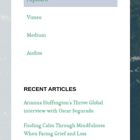
Vimeo
Medium
Audios
RECENT ARTICLES
Arianna Huffington’s Thrive Global
interview with Oscar Segurado
Finding Calm Through Mindfulness
When Facing Grief and Loss