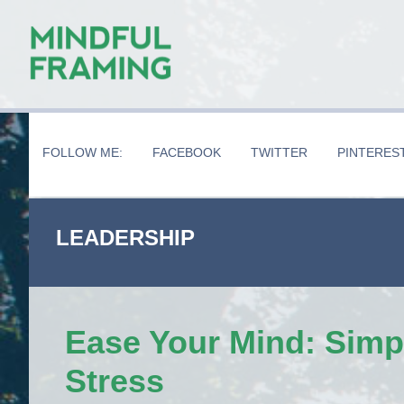
Skip
Skip
Skip
to
to
to
main
secondary
primary
content
navigation
sidebar
FOLLOW ME:
FACEBOOK
TWITTER
PINTERES
LEADERSHIP
Ease Your Mind: Simp
Stress