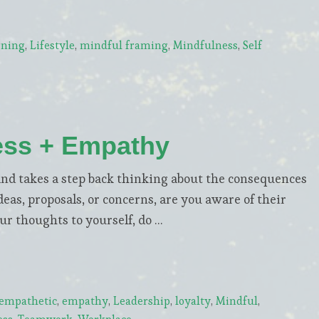
rning
,
Lifestyle
,
mindful framing
,
Mindfulness
,
Self
ess + Empathy
nd takes a step back thinking about the consequences
as, proposals, or concerns, are you aware of their
r thoughts to yourself, do …
empathetic
,
empathy
,
Leadership
,
loyalty
,
Mindful
,