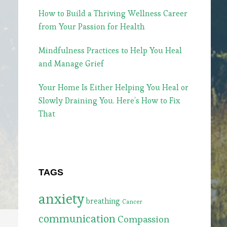
How to Build a Thriving Wellness Career
from Your Passion for Health
Mindfulness Practices to Help You Heal
and Manage Grief
Your Home Is Either Helping You Heal or
Slowly Draining You. Here’s How to Fix
That
TAGS
anxiety
breathing
Cancer
communication
Compassion