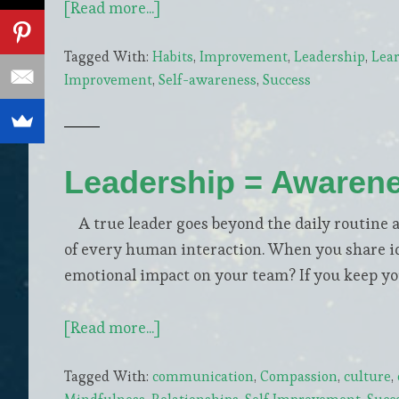
about
[Read more...]
5
Tagged With:
Habits
,
Improvement
,
Leadership
,
Lea
Steps
Improvement
,
Self-awareness
,
Success
to
Become
a
Life-
Leadership = Awaren
Long
Learner
A true leader goes beyond the daily routine a
of every human interaction. When you share ide
emotional impact on your team? If you keep you
about
[Read more...]
Leadership
Tagged With:
communication
,
Compassion
,
culture
,
=