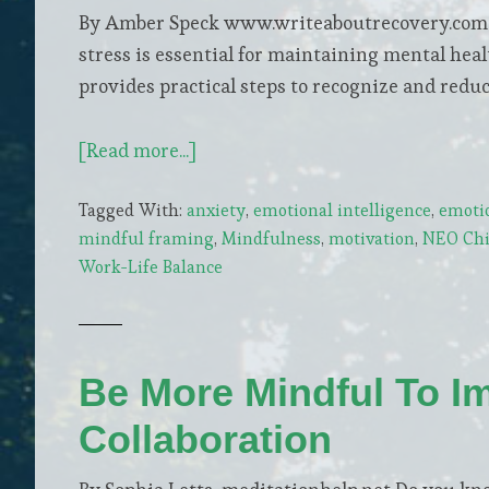
By Amber Speck www.writeaboutrecovery.com In
stress is essential for maintaining mental hea
provides practical steps to recognize and reduce
about
[Read more...]
Ease
Tagged With:
anxiety
,
emotional intelligence
,
emoti
Your
mindful framing
,
Mindfulness
,
motivation
,
NEO Chi 
Mind:
Work-Life Balance
Simple
Steps
to
Reduce
Be More Mindful To I
Daily
Collaboration
Stress