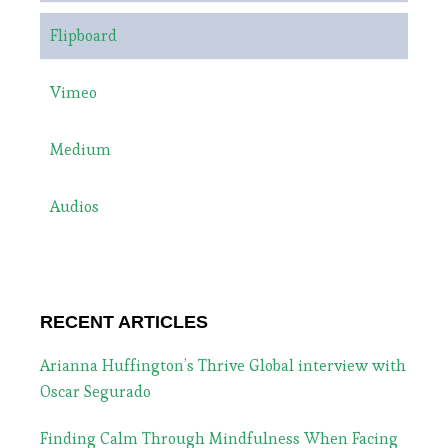
Flipboard
Vimeo
Medium
Audios
RECENT ARTICLES
Arianna Huffington’s Thrive Global interview with
Oscar Segurado
Finding Calm Through Mindfulness When Facing