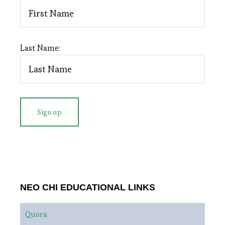
Last Name:
NEO CHI EDUCATIONAL LINKS
Quora