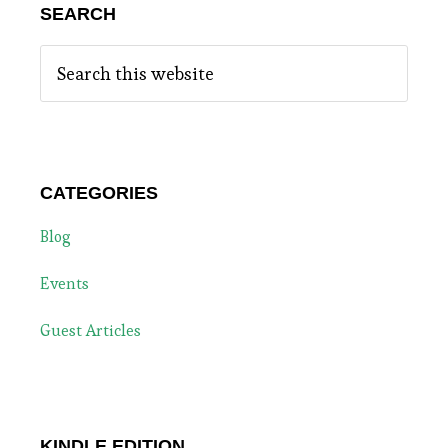
SEARCH
Search
this
website
CATEGORIES
Blog
Events
Guest Articles
KINDLE EDITION