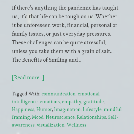
If there’s anything the pandemic has taught
us, it’s that life can be tough on us. Whether
it be unforeseen work, financial, personal or
family issues, or just everyday pressures.
These challenges can be quite stressful,
unless you take them with a grain of salt…
The Benefits of Smiling and …
about
[Read more...]
The
Tagged With:
communication
,
emotional
Amazing
intelligence
,
emotions
,
empathy
,
gratitude
,
Superpowers
Happiness
,
Humor
,
Imagination
,
Lifestyle
,
mindful
of
framing
,
Mood
,
Neuroscience
,
Relationships
,
Self-
Smiling
awareness
,
visualization
,
Wellness
and