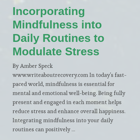
Incorporating
Mindfulness into
Daily Routines to
Modulate Stress
By Amber Speck
www.writeaboutrecovery.com In today's fast-
paced world, mindfulness is essential for
mental and emotional well-being. Being fully
present and engaged in each moment helps
reduce stress and enhance overall happiness.
Integrating mindfulness into your daily
routines can positively …