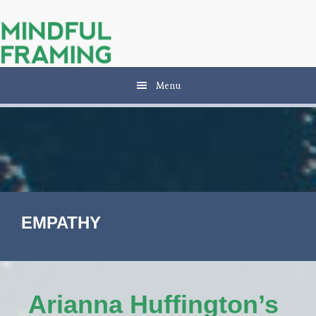
Skip
Skip
to
to
main
primary
content
sidebar
Menu
EMPATHY
Arianna Huffington’s