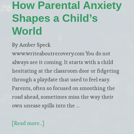
Segurado
How Parental Anxiety
Shapes a Child’s
World
By Amber Speck
www.writeaboutrecovery.com You do not
always see it coming. It starts with a child
hesitating at the classroom door or fidgeting
through a playdate that used to feel easy.
Parents, often so focused on smoothing the
road ahead, sometimes miss the way their
own unease spills into the …
about
[Read more...]
How