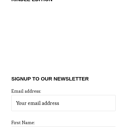
SIGNUP TO OUR NEWSLETTER
Email address:
First Name: