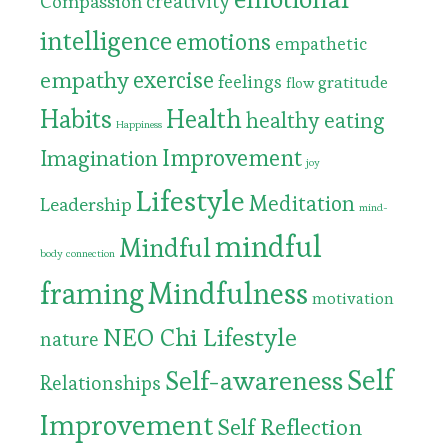
Compassion
creativity
intelligence
emotions
empathetic
exercise
empathy
feelings
gratitude
flow
Habits
Health
healthy eating
Happiness
Improvement
Imagination
joy
Lifestyle
Meditation
Leadership
mind-
mindful
Mindful
body connection
framing
Mindfulness
motivation
NEO Chi Lifestyle
nature
Self
Self-awareness
Relationships
Improvement
Self Reflection