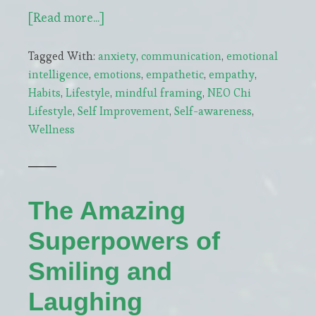
about
[Read more...]
Incorporating
Tagged With:
anxiety
,
communication
,
emotional
Mindfulness
intelligence
,
emotions
,
empathetic
,
empathy
,
into
Habits
,
Lifestyle
,
mindful framing
,
NEO Chi
Daily
Lifestyle
,
Self Improvement
,
Self-awareness
,
Routines
Wellness
to
Modulate
Stress
The Amazing
Superpowers of
Smiling and
Laughing