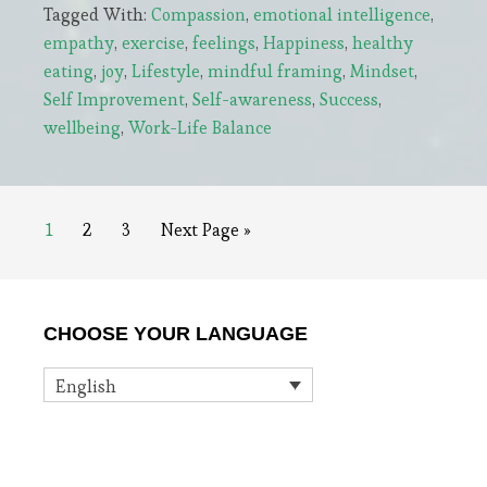
Tagged With:
Compassion
,
emotional intelligence
,
The
empathy
,
exercise
,
feelings
,
Happiness
,
healthy
Real
eating
,
joy
,
Lifestyle
,
mindful framing
,
Mindset
,
Key
Self Improvement
,
Self-awareness
,
Success
,
to
wellbeing
,
Work-Life Balance
Happiness
Page
Page
Page
Go
1
2
3
Next Page »
to
Primary
CHOOSE YOUR LANGUAGE
Sidebar
English