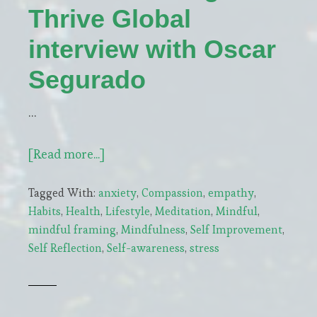
Thrive Global
interview with Oscar
Segurado
…
about
[Read more...]
Arianna
Tagged With:
anxiety
,
Compassion
,
empathy
,
Huffington’s
Habits
,
Health
,
Lifestyle
,
Meditation
,
Mindful
,
Thrive
mindful framing
,
Mindfulness
,
Self Improvement
,
Global
Self Reflection
,
Self-awareness
,
stress
interview
with
Oscar