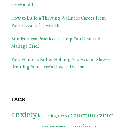
Grief and Loss
How to Build a Thriving Wellness Career from
Your Passion for Health
Mindfulness Practices to Help You Heal and
Manage Grief
Your Home Is Either Helping You Heal or Slowly
Draining You. Here’s How to Fix That
TAGS
anxiety
communication
breathing
Cancer
emotional