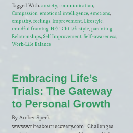
Tagged With:
anxiety
,
communication
,
Parental
Compassion
,
emotional intelligence
,
emotions
,
Anxiety
empathy
,
feelings
,
Improvement
,
Lifestyle
,
Shapes
mindful framing
,
NEO Chi Lifestyle
,
parenting
,
a
Relationships
,
Self Improvement
,
Self-awareness
,
Child’s
Work-Life Balance
World
Embracing Life’s
Trials: The Gateway
to Personal Growth
By Amber Speck
www.writeaboutrecovery.com Challenges