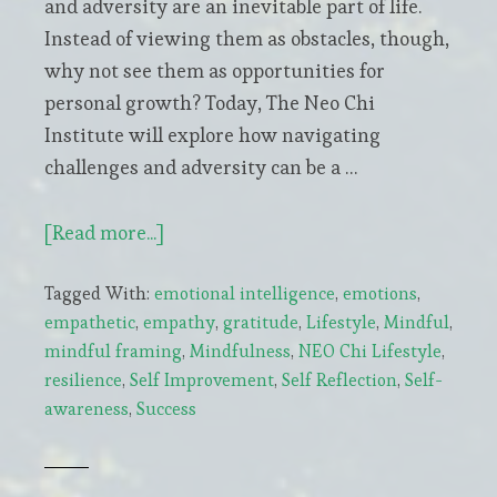
and adversity are an inevitable part of life.
Instead of viewing them as obstacles, though,
why not see them as opportunities for
personal growth? Today, The Neo Chi
Institute will explore how navigating
challenges and adversity can be a …
about
[Read more...]
Embracing
Tagged With:
emotional intelligence
,
emotions
,
Life’s
empathetic
,
empathy
,
gratitude
,
Lifestyle
,
Mindful
,
Trials:
mindful framing
,
Mindfulness
,
NEO Chi Lifestyle
,
The
resilience
,
Self Improvement
,
Self Reflection
,
Self-
Gateway
awareness
,
Success
to
Personal
Growth