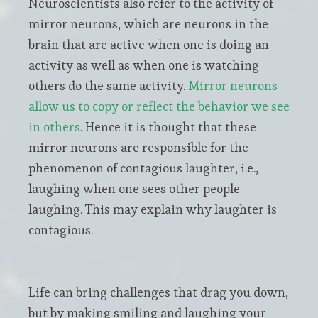
Neuroscientists also refer to the activity of
mirror neurons, which are neurons in the
brain that are active when one is doing an
activity as well as when one is watching
others do the same activity.
Mirror neurons
allow us to copy or reflect the behavior we see
in others
. Hence it is thought that these
mirror neurons are responsible for the
phenomenon of contagious laughter, i.e.,
laughing when one sees other people
laughing. This may explain why laughter is
contagious.
Life can bring challenges that drag you down,
but by making smiling and laughing your