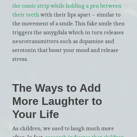
the comic strip while holding a pen between
their teeth
with their lips apart – similar to
the movement of a smile. This fake smile then
triggers the amygdala which in turn releases
neurotransmitters such as dopamine and
serotonin that boost your mood and release
stress.
The Ways to Add
More Laughter to
Your Life
As children, we used to laugh much more