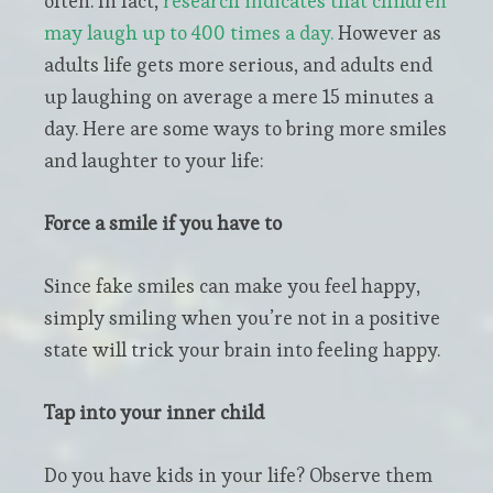
often. In fact,
research indicates that children
may laugh up to 400 times a day.
However as
adults life gets more serious, and adults end
up laughing on average a mere 15 minutes a
day. Here are some ways to bring more smiles
and laughter to your life:
Force a smile if you have to
Since fake smiles can make you feel happy,
simply smiling when you’re not in a positive
state will trick your brain into feeling happy.
Tap into your inner child
Do you have kids in your life? Observe them