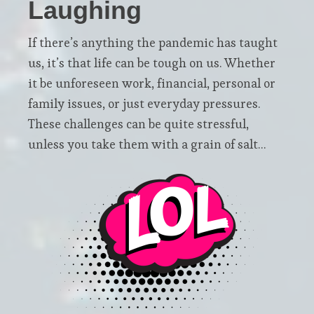
Laughing
If there’s anything the pandemic has taught
us, it’s that life can be tough on us. Whether
it be unforeseen work, financial, personal or
family issues, or just everyday pressures.
These challenges can be quite stressful,
unless you take them with a grain of salt…