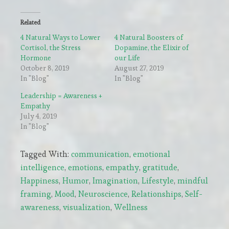
Related
4 Natural Ways to Lower
4 Natural Boosters of
Cortisol, the Stress
Dopamine, the Elixir of
Hormone
our Life
October 8, 2019
August 27, 2019
In "Blog"
In "Blog"
Leadership = Awareness +
Empathy
July 4, 2019
In "Blog"
Tagged With:
communication
,
emotional
intelligence
,
emotions
,
empathy
,
gratitude
,
Happiness
,
Humor
,
Imagination
,
Lifestyle
,
mindful
framing
,
Mood
,
Neuroscience
,
Relationships
,
Self-
awareness
,
visualization
,
Wellness