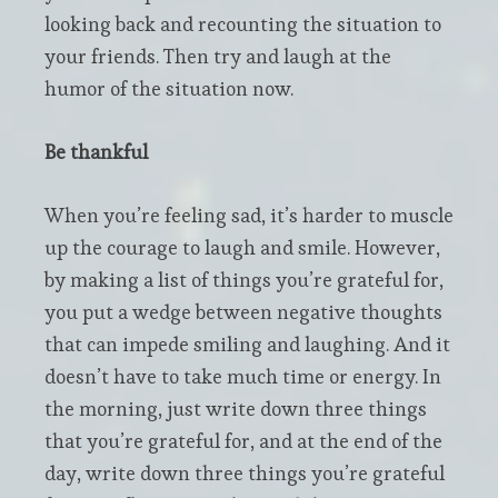
looking back and recounting the situation to
your friends. Then try and laugh at the
humor of the situation now.
Be thankful
When you’re feeling sad, it’s harder to muscle
up the courage to laugh and smile. However,
by making a list of things you’re grateful for,
you put a wedge between negative thoughts
that can impede smiling and laughing. And it
doesn’t have to take much time or energy. In
the morning, just write down three things
that you’re grateful for, and at the end of the
day, write down three things you’re grateful