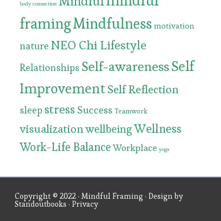
mindful
Mindful
body connection
framing
Mindfulness
motivation
NEO Chi Lifestyle
nature
Self
Self-awareness
Relationships
Improvement
Self Reflection
stress
Success
sleep
Teamwork
Wellness
visualization
wellbeing
Work-Life Balance
Workplace
yoga
Copyright © 2022 ·
Mindful Framing
· Design by
Standoutbooks
·
Privacy