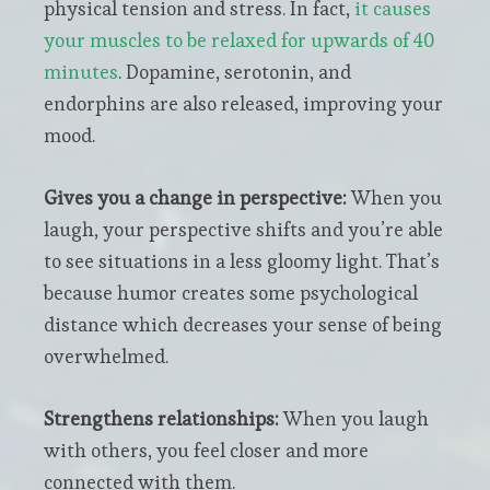
physical tension and stress. In fact,
it causes
your muscles to be relaxed for upwards of 40
minutes
. Dopamine, serotonin, and
endorphins are also released, improving your
mood.
Gives you a change in perspective:
When you
laugh, your perspective shifts and you’re able
to see situations in a less gloomy light. That’s
because humor creates some psychological
distance which decreases your sense of being
overwhelmed.
Strengthens relationships:
When you laugh
with others, you feel closer and more
connected with them.