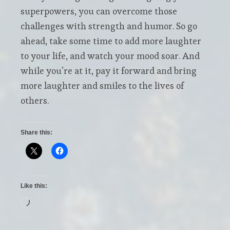
superpowers, you can overcome those
challenges with strength and humor. So go
ahead, take some time to add more laughter
to your life, and watch your mood soar. And
while you’re at it, pay it forward and bring
more laughter and smiles to the lives of
others.
Share this:
Like this:
Loading…