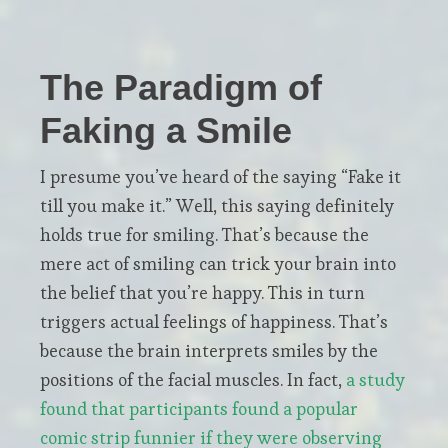
The Paradigm of
Faking a Smile
I presume you’ve heard of the saying “Fake it
till you make it.” Well, this saying definitely
holds true for smiling. That’s because the
mere act of smiling can trick your brain into
the belief that you’re happy. This in turn
triggers actual feelings of happiness. That’s
because the brain interprets smiles by the
positions of the facial muscles. In fact,
a study
found that participants found a popular
comic strip funnier if they were observing