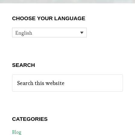
Primary
CHOOSE YOUR LANGUAGE
Sidebar
English
SEARCH
Search
this
website
CATEGORIES
Blog