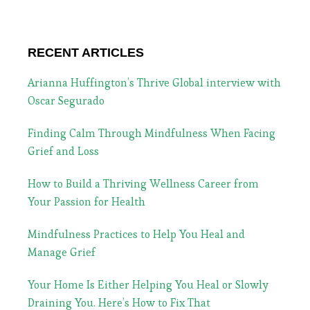
RECENT ARTICLES
Arianna Huffington’s Thrive Global interview with
Oscar Segurado
Finding Calm Through Mindfulness When Facing
Grief and Loss
How to Build a Thriving Wellness Career from
Your Passion for Health
Mindfulness Practices to Help You Heal and
Manage Grief
Your Home Is Either Helping You Heal or Slowly
Draining You. Here’s How to Fix That