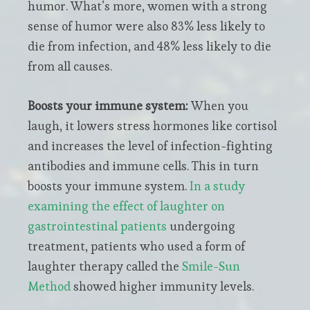
humor. What’s more, women with a strong
sense of humor were also 83% less likely to
die from infection, and 48% less likely to die
from all causes.
Boosts your immune system:
When you
laugh, it lowers stress hormones like cortisol
and increases the level of infection-fighting
antibodies and immune cells. This in turn
boosts your immune system.
In a study
examining the effect of laughter on
gastrointestinal patients
undergoing
treatment, patients who used a form of
laughter therapy called the
Smile-Sun
Method
showed higher immunity levels.