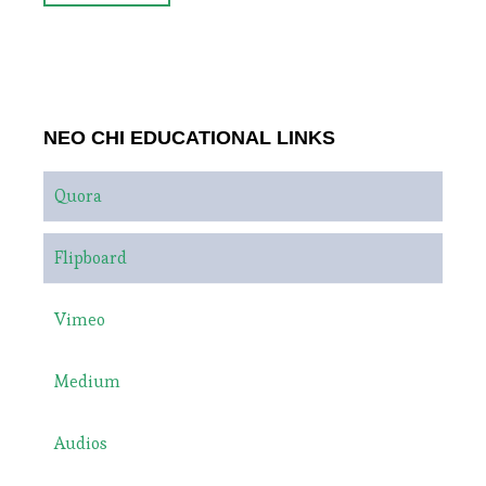
NEO CHI EDUCATIONAL LINKS
Quora
Flipboard
Vimeo
Medium
Audios