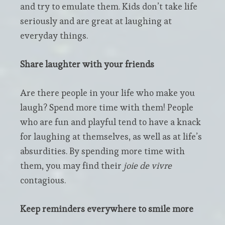
and try to emulate them. Kids don’t take life
seriously and are great at laughing at
everyday things.
Share laughter with your friends
Are there people in your life who make you
laugh? Spend more time with them! People
who are fun and playful tend to have a knack
for laughing at themselves, as well as at life’s
absurdities. By spending more time with
them, you may find their
joie de vivre
contagious.
Keep reminders everywhere to smile more