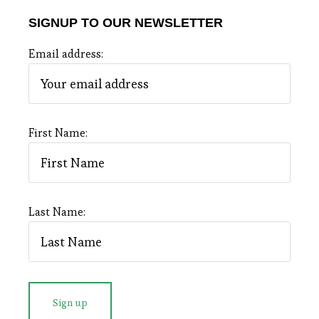
SIGNUP TO OUR NEWSLETTER
Email address:
First Name:
Last Name: