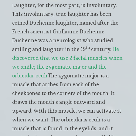
Laughter, for the most part, is involuntary.
This involuntary, true laughter has been
coined Duchenne laughter, named after the
French scientist Guillaume Duchenne.
Duchenne was a neurologist who studied
th
smiling and laughter in the 19
century.
He
discovered that we use 2 facial muscles when
we smile; the zygomatic major and the
orbicular oculi.
The zygomatic major is a
muscle that arches from each of the
cheekbones to the corners of the mouth. It
draws the mouth’s angle outward and
upward. With this muscle, we can activate it
when we want. The orbicularis oculi is a
muscle that is found in the eyelids, and it