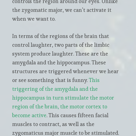
controls the region around our eyes. Unlike
the zygomatic major, we can’t activate it
when we want to.
In terms of the regions of the brain that
control laughter, two parts of the limbic
system produce laughter. These are the
amygdala and the hippocampus. These
structures are triggered whenever we hear
or see something that is funny.
This
triggering of the amygdala and the
hippocampus in turn stimulate the motor
region of the brain, the motor cortex to
become active
. This causes fifteen facial
muscles to contract, as well as the
zygomaticus major muscle to be stimulated.