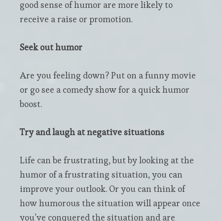
good sense of humor are more likely to
receive a raise or promotion.
Seek out humor
Are you feeling down? Put on a funny movie
or go see a comedy show for a quick humor
boost.
Try and laugh at negative situations
Life can be frustrating, but by looking at the
humor of a frustrating situation, you can
improve your outlook. Or you can think of
how humorous the situation will appear once
you’ve conquered the situation and are