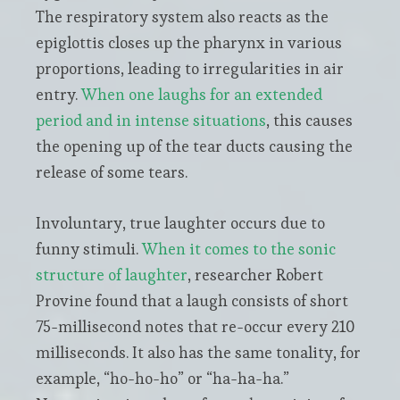
The respiratory system also reacts as the
epiglottis closes up the pharynx in various
proportions, leading to irregularities in air
entry.
When one laughs for an extended
period and in intense situations
, this causes
the opening up of the tear ducts causing the
release of some tears.
Involuntary, true laughter occurs due to
funny stimuli.
When it comes to the sonic
structure of laughter
, researcher Robert
Provine found that a laugh consists of short
75-millisecond notes that re-occur every 210
milliseconds. It also has the same tonality, for
example, “ho-ho-ho” or “ha-ha-ha.”