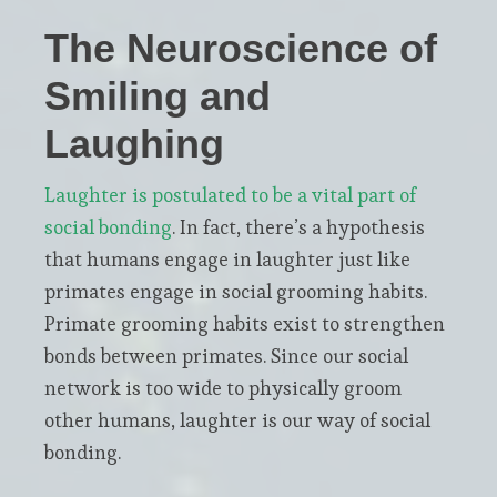
The Neuroscience of
Smiling and
Laughing
Laughter is postulated to be a vital part of
social bonding
. In fact, there’s a hypothesis
that humans engage in laughter just like
primates engage in social grooming habits.
Primate grooming habits exist to strengthen
bonds between primates. Since our social
network is too wide to physically groom
other humans, laughter is our way of social
bonding.