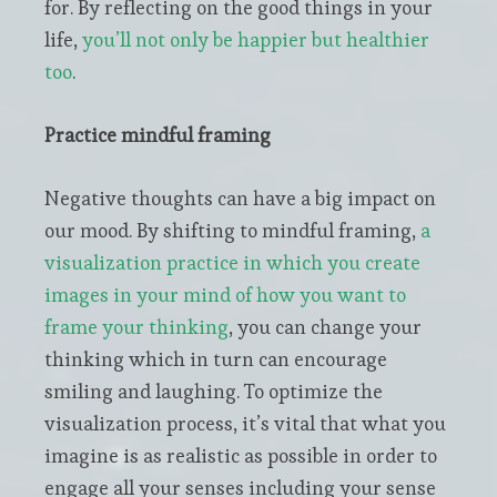
for. By reflecting on the good things in your
life,
you’ll not only be happier but healthier
too
.
Practice mindful framing
Negative thoughts can have a big impact on
our mood. By shifting to mindful framing,
a
visualization practice in which you create
images in your mind of how you want to
frame your thinking
, you can change your
thinking which in turn can encourage
smiling and laughing. To optimize the
visualization process, it’s vital that what you
imagine is as realistic as possible in order to
engage all your senses including your sense