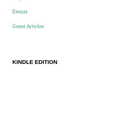
Events
Guest Articles
KINDLE EDITION