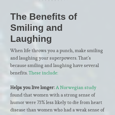
The Benefits of
Smiling and
Laughing
When life throws you a punch, make smiling
and laughing your superpowers. That’s
because smiling and laughing have several
benefits.
These include:
Helps you live longer:
A
Norwegian study
found that women with a strong sense of
humor were 73% less likely to die from heart
disease than women who had a weak sense of