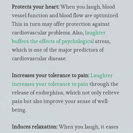
Protects your heart:
When you laugh, blood
vessel function and blood flow are optimized.
This in turn may offer protection against
cardiovascular problems. Also,
laughter
buffers the effects of psychological
stress,
which is one of the major predictors of
cardiovascular disease.
Increases your tolerance to pain:
Laughter
increases your tolerance to pain
through the
release of endorphins, which not only relieve
pain but also improve your sense of well-
being.
Induces relaxation:
When you laugh, it eases