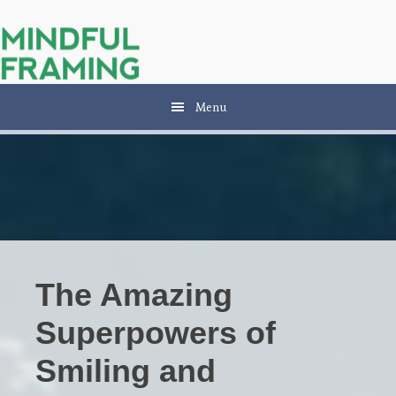
Skip
Skip
to
to
main
primary
content
sidebar
Menu
The Amazing
Superpowers of
Smiling and