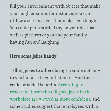
Fill your environment with objects that make
you laugh or smile. For instance, you can
utilize a screen saver that makes you laugh.
You could put a stuffed toy on your desk as
well as pictures of you and your family
having fun and laughing.
Have some jokes handy
Telling jokes to others brings a smile not only
to you but also to your listeners. And there
could be added benefits.
According to
research, those who tell good jokes in the
workplace are viewed as more confident
, and
some studies suggest that employees with a