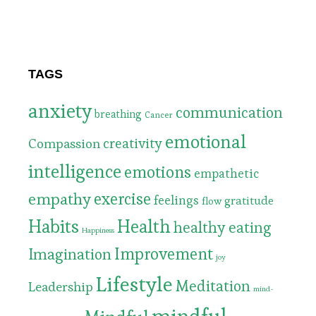
TAGS
anxiety
communication
breathing
Cancer
emotional
Compassion
creativity
intelligence
emotions
empathetic
exercise
empathy
feelings
gratitude
flow
Habits
Health
healthy eating
Happiness
Improvement
Imagination
joy
Lifestyle
Meditation
Leadership
mind-