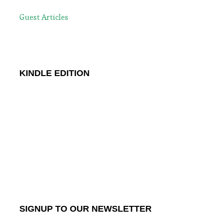
Guest Articles
KINDLE EDITION
SIGNUP TO OUR NEWSLETTER