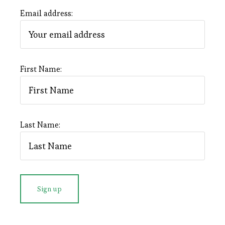
Email address:
First Name:
Last Name: