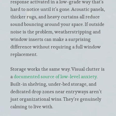
response activated in a low-grade way that’s
hard to notice until it’s gone. Acoustic panels,
thicker rugs, and heavy curtains all reduce
sound bouncing around your space. If outside
noise is the problem, weatherstripping and
window inserts can make a surprising
difference without requiring a full window
replacement.
Storage works the same way. Visual clutter is
a
documented source of low-level anxiety
.
Built-in shelving, under-bed storage, and
dedicated drop zones near entryways aren’t
just organizational wins. They’re genuinely
calming to live with.