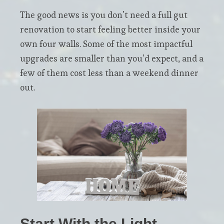
The good news is you don’t need a full gut
renovation to start feeling better inside your
own four walls. Some of the most impactful
upgrades are smaller than you’d expect, and a
few of them cost less than a weekend dinner
out.
Start With the Light