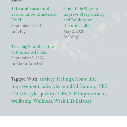
Related
4 Natural Boosters of
5 Infallible Ways to
Serotonin, our Emotional
Improve Sleep Quality
Fluid
and Tackle your
September 2, 2019
Disrupted Life
In "Blog"
May 2, 2020
In "Blog"
Teaching Your Kids How
to Practice Self-Care
September 5, 2022
In "Guest Articles"
Tagged With:
anxiety
,
feelings
,
Home life
,
Improvement
,
Lifestyle
,
mindful framing
,
NEO
Chi Lifestyle
,
quality of life
,
Self Improvement
,
wellbeing
,
Wellness
,
Work-Life Balance
Primary