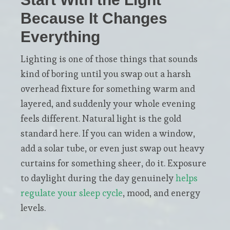
Because It Changes
Everything
Lighting is one of those things that sounds
kind of boring until you swap out a harsh
overhead fixture for something warm and
layered, and suddenly your whole evening
feels different. Natural light is the gold
standard here. If you can widen a window,
add a solar tube, or even just swap out heavy
curtains for something sheer, do it. Exposure
to daylight during the day genuinely
helps
regulate your sleep cycle
, mood, and energy
levels.