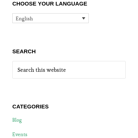
CHOOSE YOUR LANGUAGE
Sidebar
English
SEARCH
Search
this
website
CATEGORIES
Blog
Events