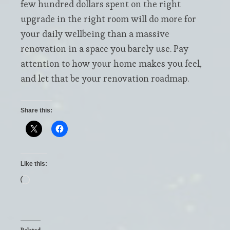
few hundred dollars spent on the right
upgrade in the right room will do more for
your daily wellbeing than a massive
renovation in a space you barely use. Pay
attention to how your home makes you feel,
and let that be your renovation roadmap.
Share this:
Like this:
Loading…