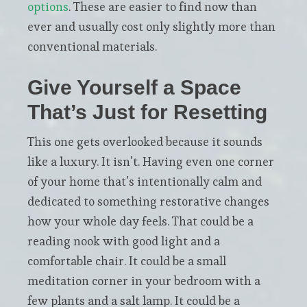
options
. These are easier to find now than
ever and usually cost only slightly more than
conventional materials.
Give Yourself a Space
That’s Just for Resetting
This one gets overlooked because it sounds
like a luxury. It isn’t. Having even one corner
of your home that’s intentionally calm and
dedicated to something restorative changes
how your whole day feels. That could be a
reading nook with good light and a
comfortable chair. It could be a small
meditation corner in your bedroom with a
few plants and a salt lamp. It could be a