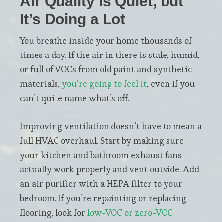
Air Quality Is Quiet, but
It’s Doing a Lot
You breathe inside your home thousands of
times a day. If the air in there is stale, humid,
or full of VOCs from old paint and synthetic
materials,
you’re going to feel it
, even if you
can’t quite name what’s off.
Improving ventilation doesn’t have to mean a
full HVAC overhaul. Start by making sure
your kitchen and bathroom exhaust fans
actually work properly and vent outside. Add
an air purifier with a HEPA filter to your
bedroom. If you’re repainting or replacing
flooring, look for
low-VOC or zero-VOC