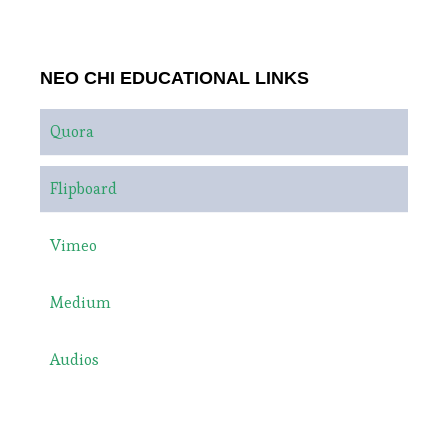
NEO CHI EDUCATIONAL LINKS
Quora
Flipboard
Vimeo
Medium
Audios