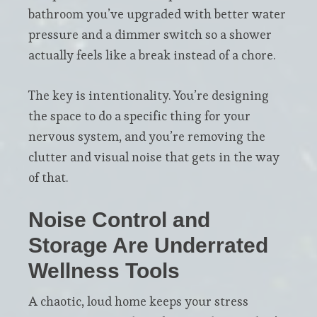
bathroom you’ve upgraded with better water
pressure and a dimmer switch so a shower
actually feels like a break instead of a chore.
The key is intentionality. You’re designing
the space to do a specific thing for your
nervous system, and you’re removing the
clutter and visual noise that gets in the way
of that.
Noise Control and
Storage Are Underrated
Wellness Tools
A chaotic, loud home keeps your stress