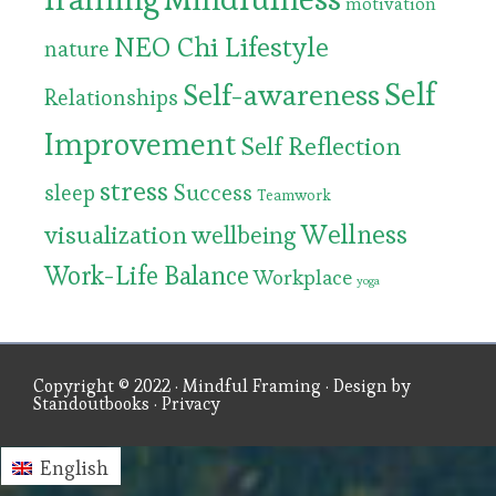
motivation
NEO Chi Lifestyle
nature
Self
Self-awareness
Relationships
Improvement
Self Reflection
stress
Success
sleep
Teamwork
Wellness
visualization
wellbeing
Work-Life Balance
Workplace
yoga
Copyright © 2022 ·
Mindful Framing
· Design by
Standoutbooks
·
Privacy
English