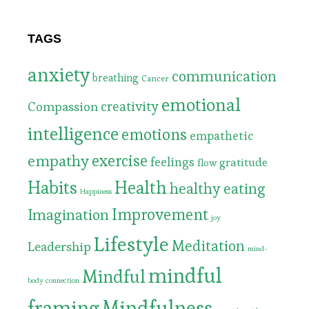
TAGS
anxiety
communication
breathing
Cancer
emotional
Compassion
creativity
intelligence
emotions
empathetic
exercise
empathy
feelings
gratitude
flow
Habits
Health
healthy eating
Happiness
Improvement
Imagination
joy
Lifestyle
Meditation
Leadership
mind-
mindful
Mindful
body connection
framing
Mindfulness