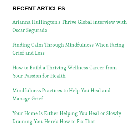
RECENT ARTICLES
Arianna Huffington’s Thrive Global interview with
Oscar Segurado
Finding Calm Through Mindfulness When Facing
Grief and Loss
How to Build a Thriving Wellness Career from
Your Passion for Health
Mindfulness Practices to Help You Heal and
Manage Grief
Your Home Is Either Helping You Heal or Slowly
Draining You. Here’s How to Fix That