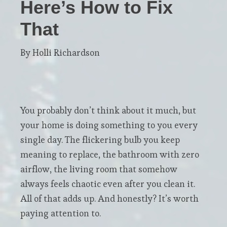
Here’s How to Fix
That
By Holli Richardson
You probably don’t think about it much, but
your home is doing something to you every
single day. The flickering bulb you keep
meaning to replace, the bathroom with zero
airflow, the living room that somehow
always feels chaotic even after you clean it.
All of that adds up. And honestly? It’s worth
paying attention to.