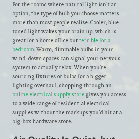
For the rooms where natural light isn’t an
option, the type of bulb you choose matters
more than most people realize. Cooler, blue-
toned light wakes your brain up, which is
great for a home office but
terrible for a
bedroom
. Warm, dimmable bulbs in your
wind-down spaces can signal your nervous
system to actually relax. When you’re
sourcing fixtures or bulbs for a bigger
lighting overhaul, shopping through an
online electrical supply store
gives you access
to a wide range of residential electrical
supplies without the markups you’d hit at a
big-box hardware store.