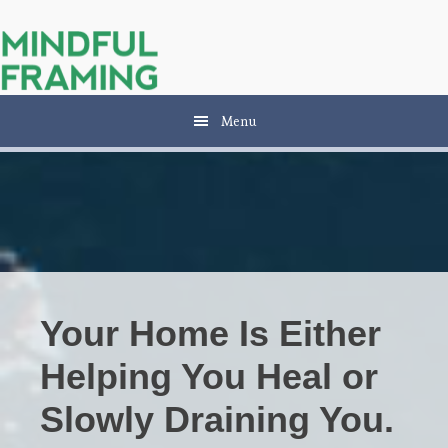
Skip
Skip
to
to
main
primary
content
sidebar
Menu
Your Home Is Either
Helping You Heal or
Slowly Draining You.