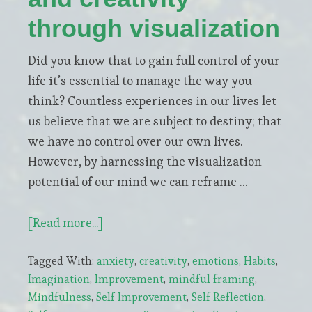
through visualization
Did you know that to gain full control of your
life it’s essential to manage the way you
think? Countless experiences in our lives let
us believe that we are subject to destiny; that
we have no control over our own lives.
However, by harnessing the visualization
potential of our mind we can reframe …
about
[Read more...]
How
Tagged With:
anxiety
,
creativity
,
emotions
,
Habits
,
to
Imagination
,
Improvement
,
mindful framing
,
increase
Mindfulness
,
Self Improvement
,
Self Reflection
,
confidence,