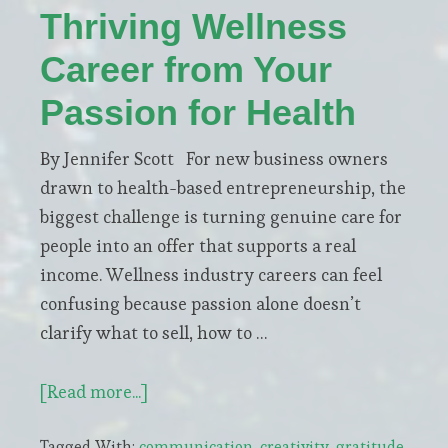
Thriving Wellness
Career from Your
Passion for Health
By Jennifer Scott For new business owners
drawn to health-based entrepreneurship, the
biggest challenge is turning genuine care for
people into an offer that supports a real
income. Wellness industry careers can feel
confusing because passion alone doesn’t
clarify what to sell, how to …
about
[Read more...]
How
Tagged With:
communication
,
creativity
,
gratitude
,