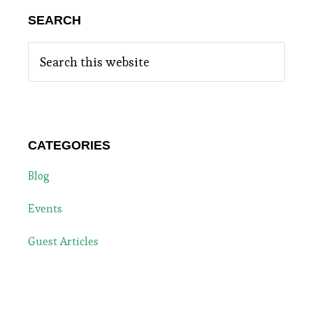
SEARCH
Search
this
website
CATEGORIES
Blog
Events
Guest Articles