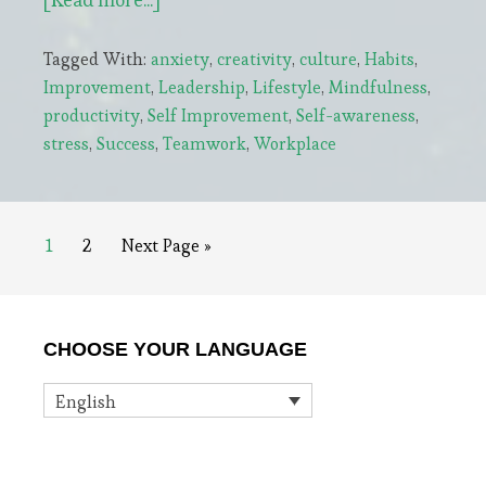
Stress-
Tagged With:
anxiety
,
creativity
,
culture
,
Habits
,
free
Improvement
,
Leadership
,
Lifestyle
,
Mindfulness
,
Leaders
productivity
,
Self Improvement
,
Self-awareness
,
Do
stress
,
Success
,
Teamwork
,
Workplace
5
Things
Every
Page
Page
Go
1
2
Next Page »
Day
to
Primary
CHOOSE YOUR LANGUAGE
Sidebar
English