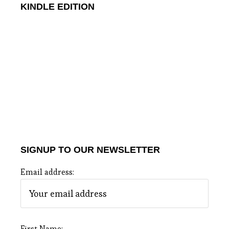
KINDLE EDITION
SIGNUP TO OUR NEWSLETTER
Email address:
First Name: