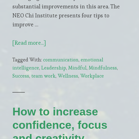
substantial improvements in this area. The
NEO Chi Institute presents four tips to
improve …
about
[Read more...]
Be
Tagged With:
communication
,
emotional
More
intelligence
,
Leadership
,
Mindful
,
Mindfulness
,
Mindful
Success
,
team work
,
Wellness
,
Workplace
To
Improve
Team
Collaboration
How to increase
confidence, focus
and creativity