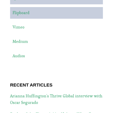
Flipboard
Vimeo
Medium
Audios
RECENT ARTICLES
Arianna Huffington’s Thrive Global interview with
Oscar Segurado