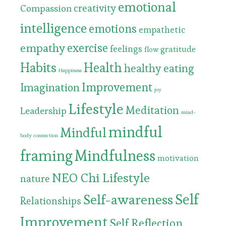
emotional
Compassion
creativity
intelligence
emotions
empathetic
exercise
empathy
feelings
gratitude
flow
Habits
Health
healthy eating
Happiness
Improvement
Imagination
joy
Lifestyle
Meditation
Leadership
mind-
mindful
Mindful
body connection
framing
Mindfulness
motivation
NEO Chi Lifestyle
nature
Self
Self-awareness
Relationships
Improvement
Self Reflection