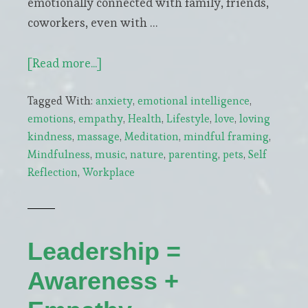
emotionally connected with family, friends,
coworkers, even with …
about
[Read more...]
4
Tagged With:
anxiety
,
emotional intelligence
,
Natural
emotions
,
empathy
,
Health
,
Lifestyle
,
love
,
loving
Boosters
kindness
,
massage
,
Meditation
,
mindful framing
,
of
Mindfulness
,
music
,
nature
,
parenting
,
pets
,
Self
Oxytocin,
Reflection
,
Workplace
our
Emotional
Glue
Leadership =
Awareness +