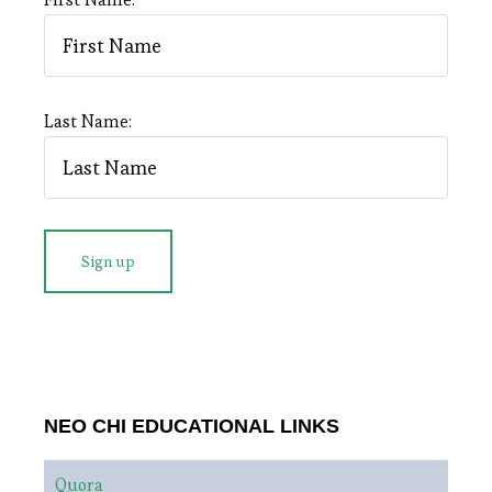
Last Name:
NEO CHI EDUCATIONAL LINKS
Quora