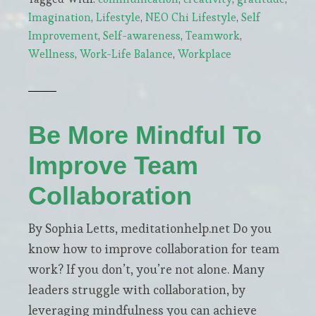
to
Imagination
,
Lifestyle
,
NEO Chi Lifestyle
,
Self
Build
Improvement
,
Self-awareness
,
Teamwork
,
a
Wellness
,
Work-Life Balance
,
Workplace
Thriving
Wellness
Career
from
Be More Mindful To
Your
Improve Team
Passion
for
Collaboration
Health
By Sophia Letts, meditationhelp.net Do you
know how to improve collaboration for team
work? If you don’t, you’re not alone. Many
leaders struggle with collaboration, by
leveraging mindfulness you can achieve