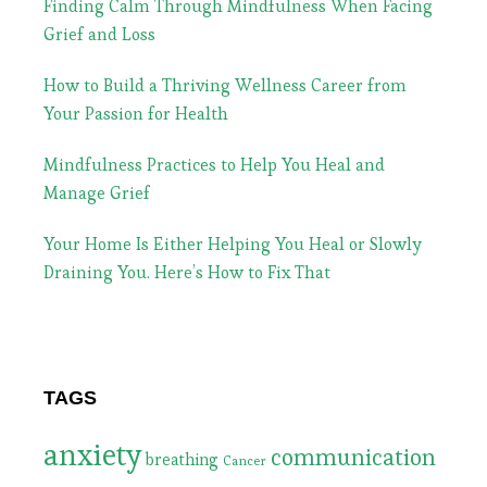
Finding Calm Through Mindfulness When Facing
Grief and Loss
How to Build a Thriving Wellness Career from
Your Passion for Health
Mindfulness Practices to Help You Heal and
Manage Grief
Your Home Is Either Helping You Heal or Slowly
Draining You. Here’s How to Fix That
TAGS
anxiety
communication
breathing
Cancer