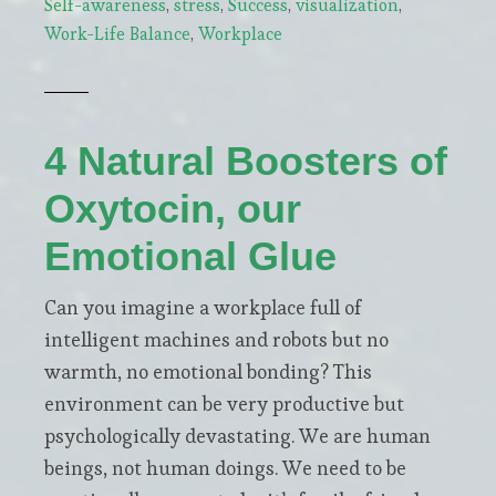
Self-awareness
,
stress
,
Success
,
visualization
,
focus
Work-Life Balance
,
Workplace
and
creativity
through
visualization
4 Natural Boosters of
Oxytocin, our
Emotional Glue
Can you imagine a workplace full of
intelligent machines and robots but no
warmth, no emotional bonding? This
environment can be very productive but
psychologically devastating. We are human
beings, not human doings. We need to be