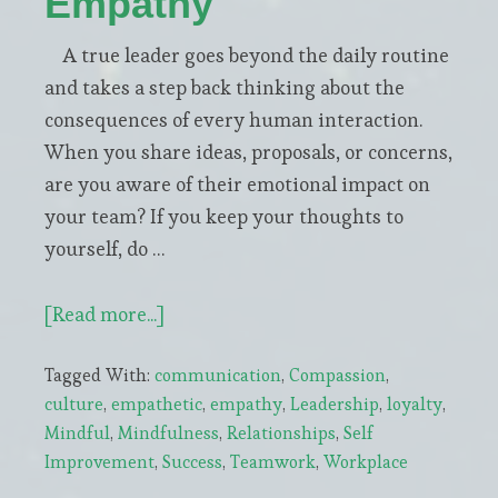
Empathy
A true leader goes beyond the daily routine
and takes a step back thinking about the
consequences of every human interaction.
When you share ideas, proposals, or concerns,
are you aware of their emotional impact on
your team? If you keep your thoughts to
yourself, do …
about
[Read more...]
Leadership
Tagged With:
communication
,
Compassion
,
=
culture
,
empathetic
,
empathy
,
Leadership
,
loyalty
,
Awareness
Mindful
,
Mindfulness
,
Relationships
,
Self
+
Improvement
,
Success
,
Teamwork
,
Workplace
Empathy