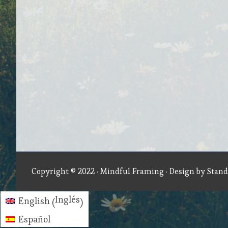
Copyright © 2022 ·
Mindful Framing
· Design by
Stand
Inglés
English
(
)
Español