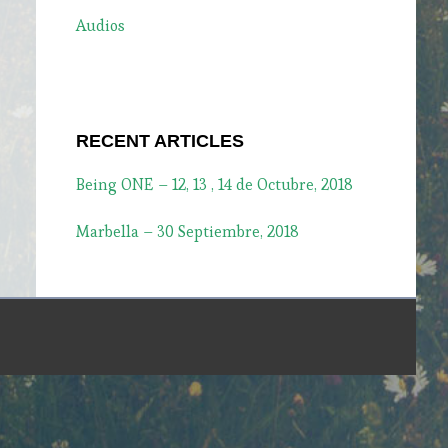
Audios
RECENT ARTICLES
Being ONE – 12, 13 , 14 de Octubre, 2018
Marbella – 30 Septiembre, 2018