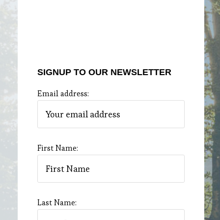
SIGNUP TO OUR NEWSLETTER
Email address:
First Name:
Last Name: