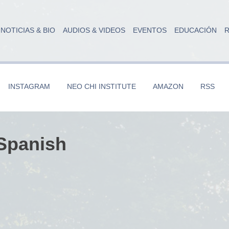
NOTICIAS & BIO
AUDIOS & VIDEOS
EVENTOS
EDUCACIÓN
R
INSTAGRAM
NEO CHI INSTITUTE
AMAZON
RSS
 Spanish