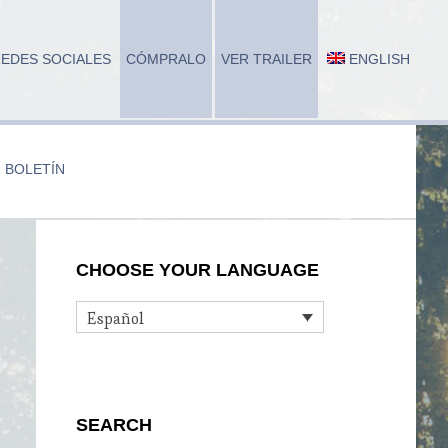
EDES SOCIALES
CÓMPRALO
VER TRAILER
ENGLISH
BOLETÍN
Primary
CHOOSE YOUR LANGUAGE
Sidebar
Español
SEARCH