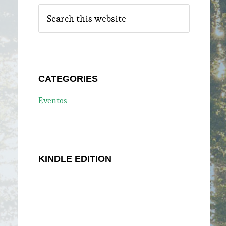
Search
this
website
CATEGORIES
Eventos
KINDLE EDITION