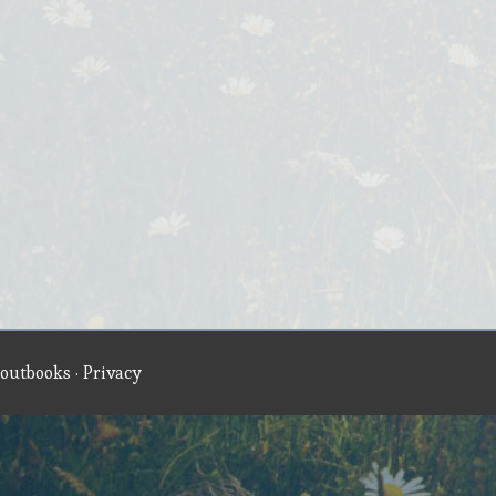
outbooks
·
Privacy