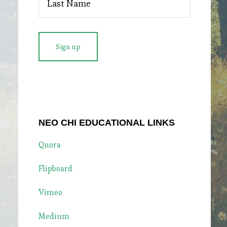
NEO CHI EDUCATIONAL LINKS
Quora
Flipboard
Vimeo
Medium