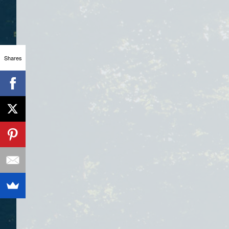
Shares