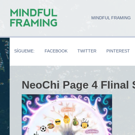
Skip
Skip
Skip
to
to
to
MINDFUL FRAMING
main
secondary
primary
content
navigation
sidebar
SÍGUEME:
FACEBOOK
TWITTER
PINTEREST
NeoChi Page 4 FIinal