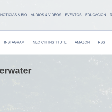
NOTICIAS & BIO
AUDIOS & VIDEOS
EVENTOS
EDUCACIÓN
R
INSTAGRAM
NEO CHI INSTITUTE
AMAZON
RSS
erwater