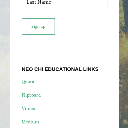
NEO CHI EDUCATIONAL LINKS
Quora
Flipboard
Vimeo
Medium