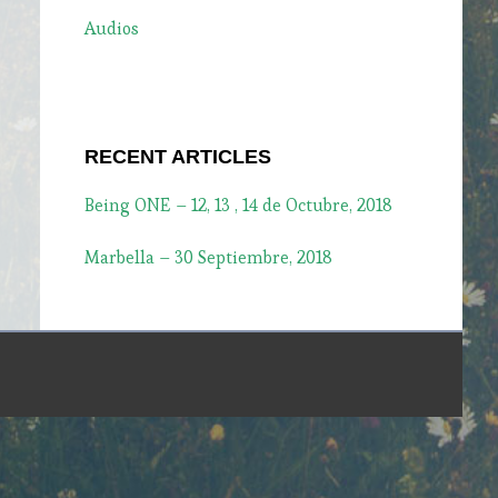
Audios
RECENT ARTICLES
Being ONE – 12, 13 , 14 de Octubre, 2018
Marbella – 30 Septiembre, 2018