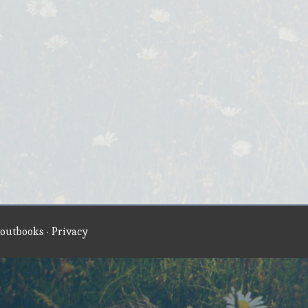
outbooks
·
Privacy