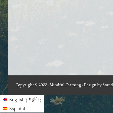
Copyright © 2022 ·
Mindful Framing
· Design by
Stand
Inglés
English
(
)
Español