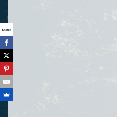
Shares