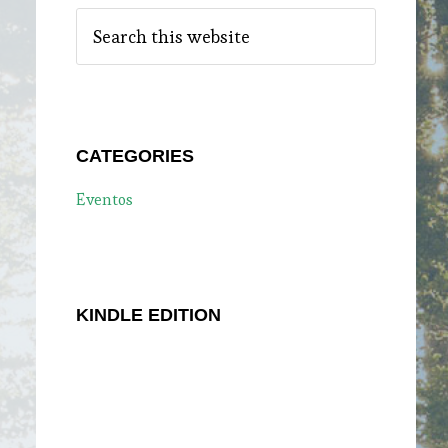
Search
this
website
CATEGORIES
Eventos
KINDLE EDITION