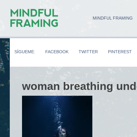
Skip
Skip
Skip
to
to
to
MINDFUL FRAMING
main
secondary
primary
content
navigation
sidebar
SÍGUEME:
FACEBOOK
TWITTER
PINTEREST
woman breathing und