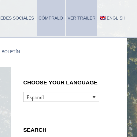
EDES SOCIALES
CÓMPRALO
VER TRAILER
ENGLISH
BOLETÍN
Primary
CHOOSE YOUR LANGUAGE
Sidebar
Español
SEARCH