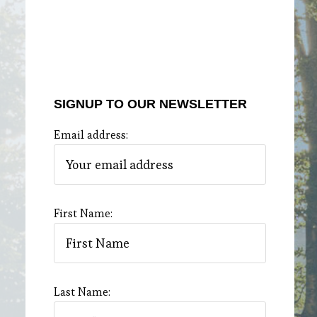
SIGNUP TO OUR NEWSLETTER
Email address:
First Name:
Last Name: