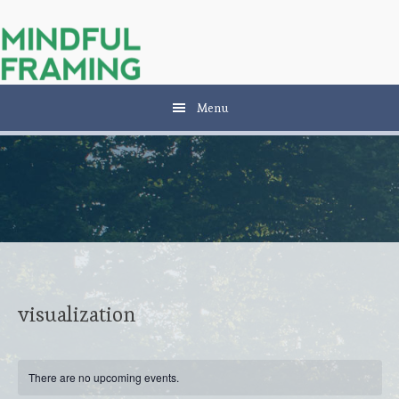
Skip
Skip
Skip
to
to
to
main
secondary
primary
content
navigation
sidebar
Menu
visualization
There are no upcoming events.