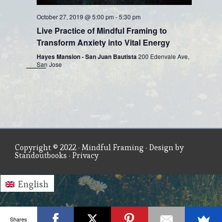
October 27, 2019 @ 5:00 pm
-
5:30 pm
Live Practice of Mindful Framing to
Transform Anxiety into Vital Energy
Hayes Mansion - San Juan Bautista
200 Edenvale Ave,
San Jose
Copyright © 2022 ·
Mindful Framing
· Design by
Standoutbooks
·
Privacy
English
Shares