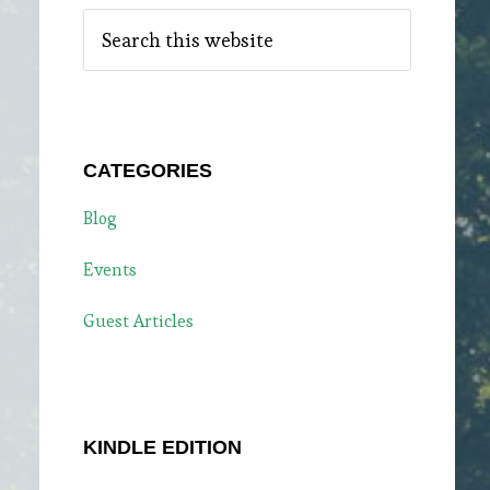
Search
this
website
CATEGORIES
Blog
Events
Guest Articles
KINDLE EDITION