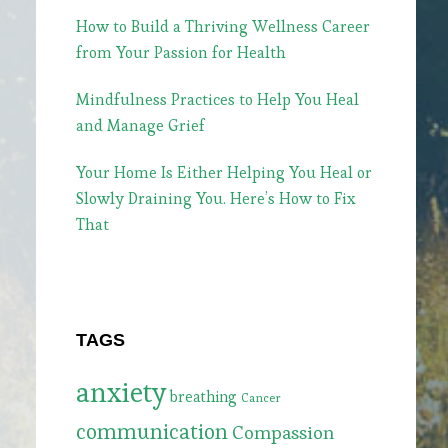
How to Build a Thriving Wellness Career
from Your Passion for Health
Mindfulness Practices to Help You Heal
and Manage Grief
Your Home Is Either Helping You Heal or
Slowly Draining You. Here’s How to Fix
That
TAGS
anxiety
breathing
Cancer
communication
Compassion