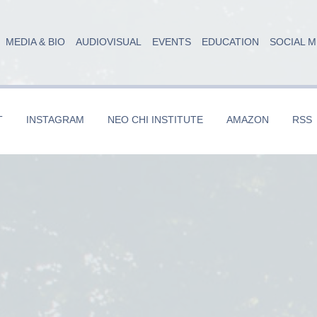
MEDIA & BIO
AUDIOVISUAL
EVENTS
EDUCATION
SOCIAL M
T
INSTAGRAM
NEO CHI INSTITUTE
AMAZON
RSS