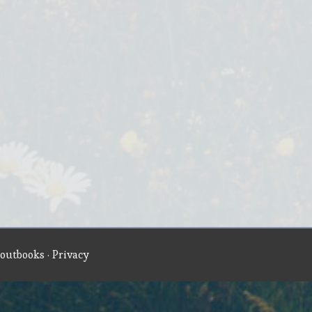
outbooks
·
Privacy