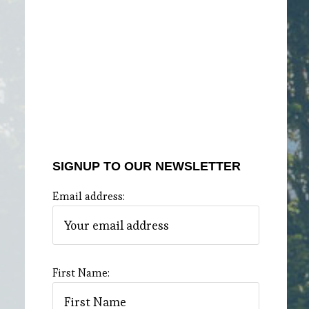
SIGNUP TO OUR NEWSLETTER
Email address:
First Name: