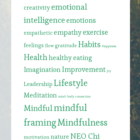
emotional
creativity
intelligence
emotions
exercise
empathy
empathetic
Habits
feelings
gratitude
flow
Happiness
Health
healthy eating
Improvement
Imagination
joy
Lifestyle
Leadership
Meditation
mind-body connection
mindful
Mindful
framing
Mindfulness
NEO Chi
nature
motivation