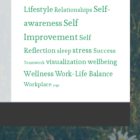
Self-
Lifestyle
Relationships
Self
awareness
Improvement
Self
stress
Reflection
Success
sleep
visualization
wellbeing
Teamwork
Wellness
Work-Life Balance
Workplace
yoga