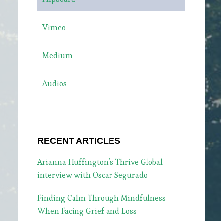
Vimeo
Medium
Audios
RECENT ARTICLES
Arianna Huffington’s Thrive Global
interview with Oscar Segurado
Finding Calm Through Mindfulness
When Facing Grief and Loss