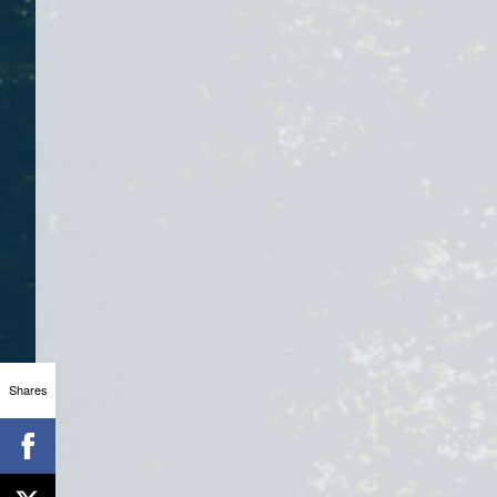
Shares