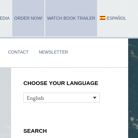
EDIA
ORDER NOW!
WATCH BOOK TRAILER
ESPAÑOL
CONTACT
NEWSLETTER
Primary
CHOOSE YOUR LANGUAGE
Sidebar
English
SEARCH