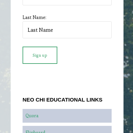
Last Name:
NEO CHI EDUCATIONAL LINKS
Quora
Flipboard