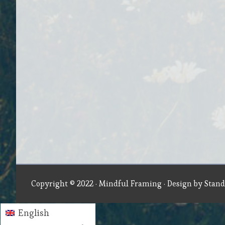
Copyright © 2022 ·
Mindful Framing
· Design by
Stand
English