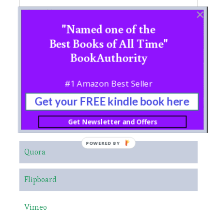
"Named one of the
Best Books of All Time"
BookAuthority
#1 Amazon Best Seller
Get your FREE kindle book here
Get Newsletter and Offers
NEO CHI EDUCATIONAL LINKS
POWERED BY
Quora
Flipboard
Vimeo