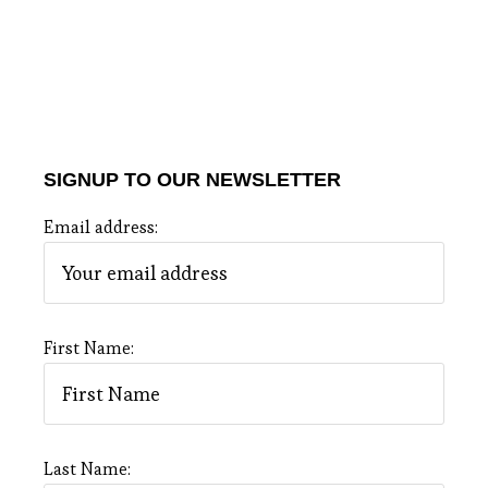
SIGNUP TO OUR NEWSLETTER
Email address:
First Name:
Last Name: