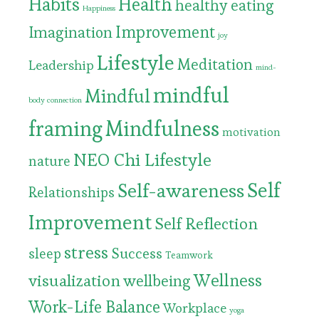
Habits
Health
healthy eating
Happiness
Improvement
Imagination
joy
Lifestyle
Meditation
Leadership
mind-
mindful
Mindful
body connection
framing
Mindfulness
motivation
NEO Chi Lifestyle
nature
Self
Self-awareness
Relationships
Improvement
Self Reflection
stress
Success
sleep
Teamwork
Wellness
visualization
wellbeing
Work-Life Balance
Workplace
yoga