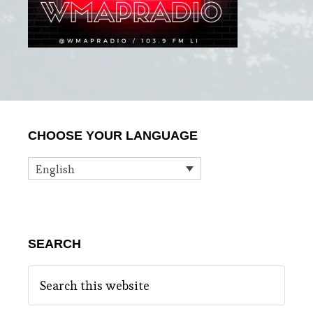
Primary
CHOOSE YOUR LANGUAGE
Sidebar
English
SEARCH
Search
this
website