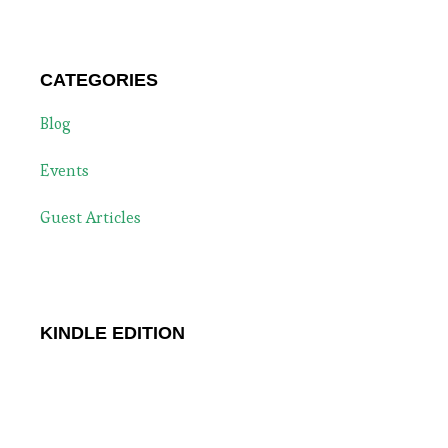
CATEGORIES
Blog
Events
Guest Articles
KINDLE EDITION