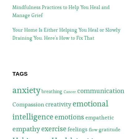
Mindfulness Practices to Help You Heal and
Manage Grief
Your Home Is Either Helping You Heal or Slowly
Draining You. Here’s How to Fix That
TAGS
anxiety
communication
breathing
Cancer
emotional
Compassion
creativity
intelligence
emotions
empathetic
exercise
empathy
feelings
gratitude
flow