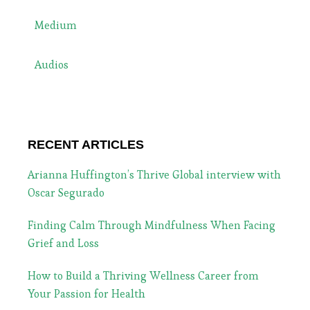
Medium
Audios
RECENT ARTICLES
Arianna Huffington’s Thrive Global interview with
Oscar Segurado
Finding Calm Through Mindfulness When Facing
Grief and Loss
How to Build a Thriving Wellness Career from
Your Passion for Health