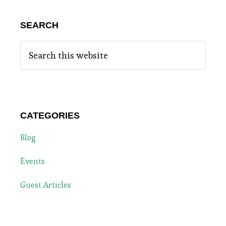
SEARCH
Search
this
website
CATEGORIES
Blog
Events
Guest Articles