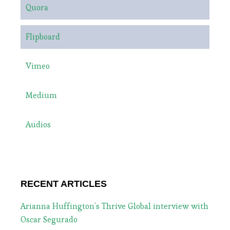
Quora
Flipboard
Vimeo
Medium
Audios
RECENT ARTICLES
Arianna Huffington’s Thrive Global interview with
Oscar Segurado