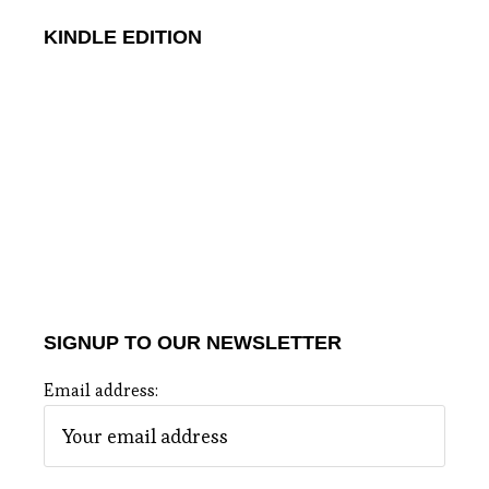
KINDLE EDITION
SIGNUP TO OUR NEWSLETTER
Email address: