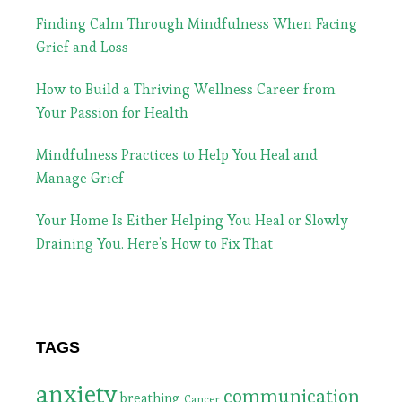
Finding Calm Through Mindfulness When Facing
Grief and Loss
How to Build a Thriving Wellness Career from
Your Passion for Health
Mindfulness Practices to Help You Heal and
Manage Grief
Your Home Is Either Helping You Heal or Slowly
Draining You. Here’s How to Fix That
TAGS
anxiety
communication
breathing
Cancer