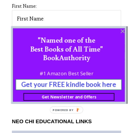
First Name:
"Named one of the
Last Name:
Best Books of All Time"
BookAuthority
#1 Amazon Best Seller
Get your FREE kindle book here
Get Newsletter and Offers
POWERED BY
NEO CHI EDUCATIONAL LINKS