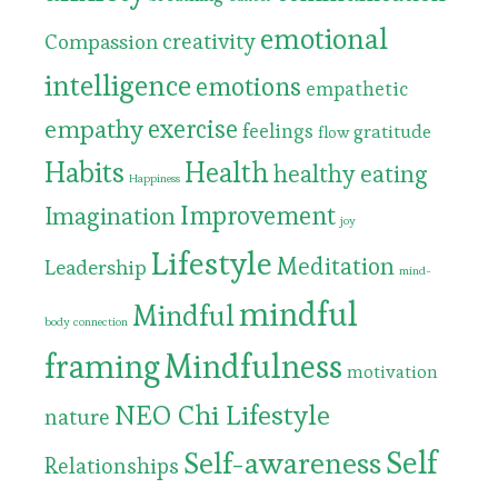
emotional
Compassion
creativity
intelligence
emotions
empathetic
exercise
empathy
feelings
gratitude
flow
Habits
Health
healthy eating
Happiness
Improvement
Imagination
joy
Lifestyle
Meditation
Leadership
mind-
mindful
Mindful
body connection
framing
Mindfulness
motivation
NEO Chi Lifestyle
nature
Self
Self-awareness
Relationships