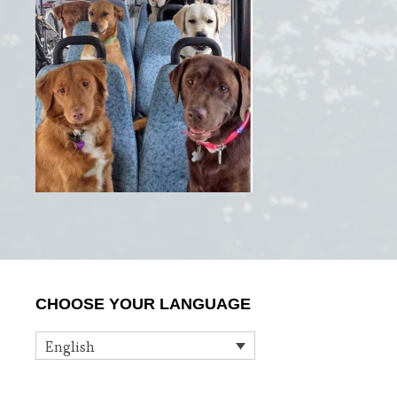
Primary
CHOOSE YOUR LANGUAGE
Sidebar
English