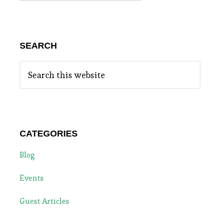
SEARCH
Search
this
website
CATEGORIES
Blog
Events
Guest Articles