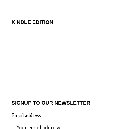
KINDLE EDITION
SIGNUP TO OUR NEWSLETTER
Email address: