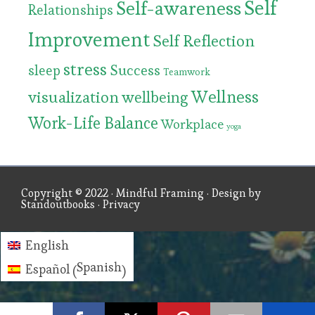
Self
Self-awareness
Relationships
Improvement
Self Reflection
stress
Success
sleep
Teamwork
Wellness
visualization
wellbeing
Work-Life Balance
Workplace
yoga
Copyright © 2022 ·
Mindful Framing
· Design by
Standoutbooks
·
Privacy
English
Spanish
Español
(
)