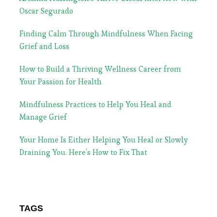
Oscar Segurado
Finding Calm Through Mindfulness When Facing
Grief and Loss
How to Build a Thriving Wellness Career from
Your Passion for Health
Mindfulness Practices to Help You Heal and
Manage Grief
Your Home Is Either Helping You Heal or Slowly
Draining You. Here’s How to Fix That
TAGS