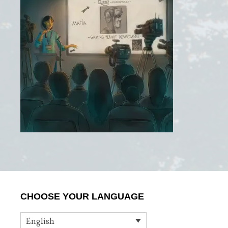
Primary
CHOOSE YOUR LANGUAGE
Sidebar
English