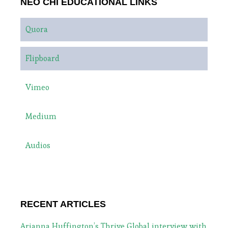
NEO CHI EDUCATIONAL LINKS
Quora
Flipboard
Vimeo
Medium
Audios
RECENT ARTICLES
Arianna Huffington’s Thrive Global interview with