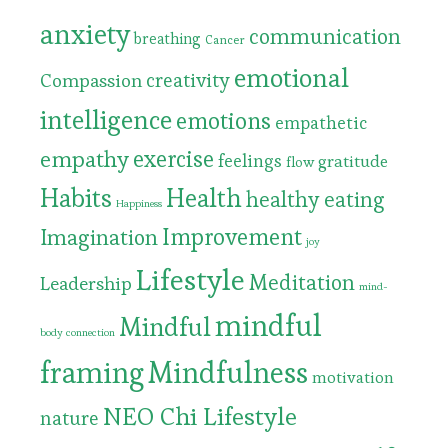
anxiety
communication
breathing
Cancer
emotional
Compassion
creativity
intelligence
emotions
empathetic
exercise
empathy
feelings
gratitude
flow
Habits
Health
healthy eating
Happiness
Improvement
Imagination
joy
Lifestyle
Meditation
Leadership
mind-
mindful
Mindful
body connection
framing
Mindfulness
motivation
NEO Chi Lifestyle
nature