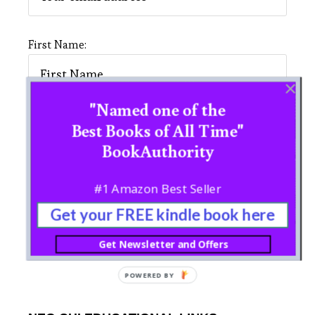
First Name:
"Named one of the
Last Name:
Best Books of All Time"
BookAuthority
#1 Amazon Best Seller
Get your FREE kindle book here
Get Newsletter and Offers
POWERED BY