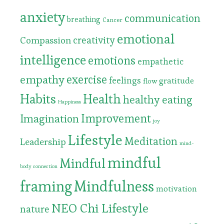
anxiety
communication
breathing
Cancer
emotional
Compassion
creativity
intelligence
emotions
empathetic
exercise
empathy
feelings
gratitude
flow
Habits
Health
healthy eating
Happiness
Improvement
Imagination
joy
Lifestyle
Meditation
Leadership
mind-
mindful
Mindful
body connection
framing
Mindfulness
motivation
NEO Chi Lifestyle
nature