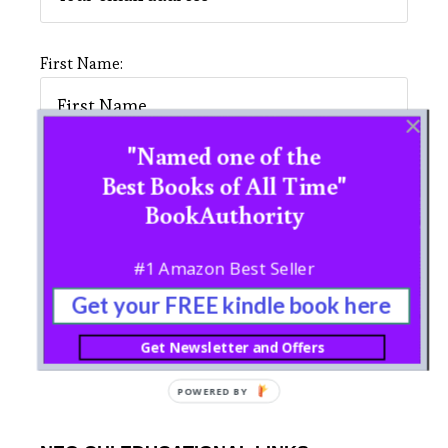
First Name:
"Named one of the
Last Name:
Best Books of All Time"
BookAuthority
#1 Amazon Best Seller
Get your FREE kindle book here
Get Newsletter and Offers
POWERED BY