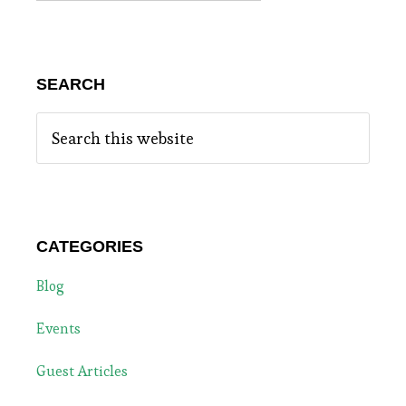
SEARCH
Search
this
website
CATEGORIES
Blog
Events
Guest Articles