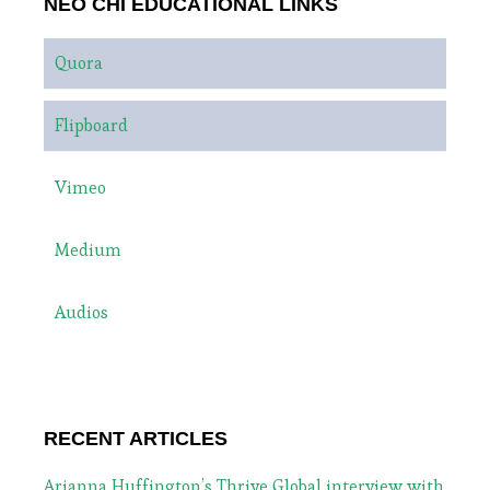
NEO CHI EDUCATIONAL LINKS
Quora
Flipboard
Vimeo
Medium
Audios
RECENT ARTICLES
Arianna Huffington’s Thrive Global interview with