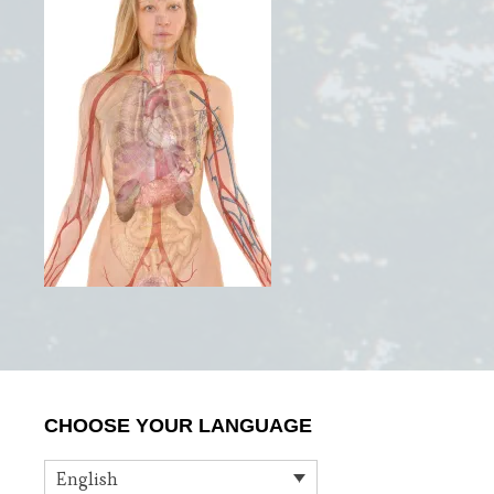
Primary
CHOOSE YOUR LANGUAGE
Sidebar
English