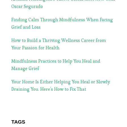
Oscar Segurado
Finding Calm Through Mindfulness When Facing
Grief and Loss
How to Build a Thriving Wellness Career from
Your Passion for Health
Mindfulness Practices to Help You Heal and
Manage Grief
Your Home Is Either Helping You Heal or Slowly
Draining You. Here’s How to Fix That
TAGS