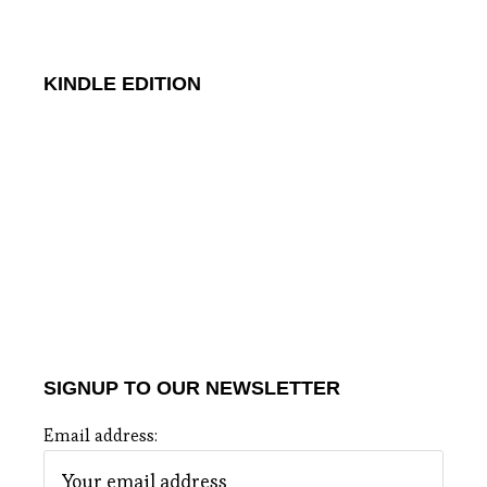
KINDLE EDITION
SIGNUP TO OUR NEWSLETTER
Email address: