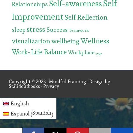
Self
Self-awareness
Relationships
Improvement
Self Reflection
stress
Success
sleep
Teamwork
Wellness
visualization
wellbeing
Work-Life Balance
Workplace
yoga
Copyright © 2022 ·
Mindful Framing
· Design by
Standoutbooks
·
Privacy
English
Spanish
Español
(
)