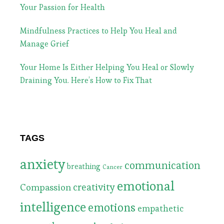
Your Passion for Health
Mindfulness Practices to Help You Heal and
Manage Grief
Your Home Is Either Helping You Heal or Slowly
Draining You. Here’s How to Fix That
TAGS
anxiety
communication
breathing
Cancer
emotional
Compassion
creativity
intelligence
emotions
empathetic