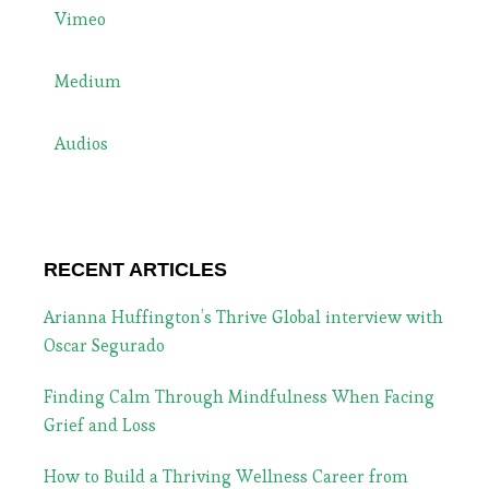
Vimeo
Medium
Audios
RECENT ARTICLES
Arianna Huffington’s Thrive Global interview with
Oscar Segurado
Finding Calm Through Mindfulness When Facing
Grief and Loss
How to Build a Thriving Wellness Career from