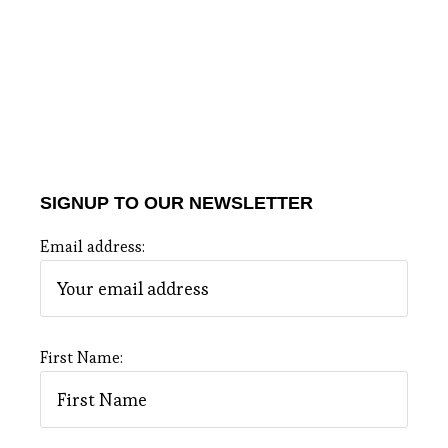
SIGNUP TO OUR NEWSLETTER
Email address:
First Name: