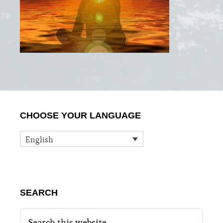
Primary
CHOOSE YOUR LANGUAGE
Sidebar
English
SEARCH
Search