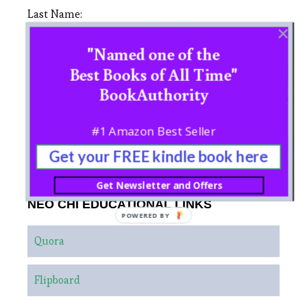
Last Name:
"Named one of the
Best Books of All Time"
BookAuthority
#1 Amazon Best Seller
Get your FREE kindle book here
Get Newsletter and Offers
NEO CHI EDUCATIONAL LINKS
POWERED BY
Quora
Flipboard