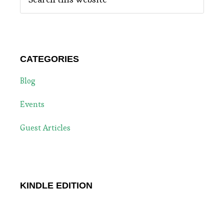
this
website
CATEGORIES
Blog
Events
Guest Articles
KINDLE EDITION