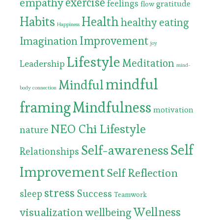
exercise
empathy
feelings
gratitude
flow
Habits
Health
healthy eating
Happiness
Improvement
Imagination
joy
Lifestyle
Meditation
Leadership
mind-
mindful
Mindful
body connection
framing
Mindfulness
motivation
NEO Chi Lifestyle
nature
Self
Self-awareness
Relationships
Improvement
Self Reflection
stress
Success
sleep
Teamwork
Wellness
visualization
wellbeing