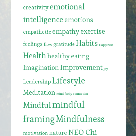
emotional
creativity
intelligence
emotions
exercise
empathy
empathetic
Habits
feelings
gratitude
flow
Happiness
Health
healthy eating
Improvement
Imagination
joy
Lifestyle
Leadership
Meditation
mind-body connection
mindful
Mindful
framing
Mindfulness
NEO Chi
nature
motivation