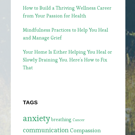
How to Build a Thriving Wellness Career
from Your Passion for Health
Mindfulness Practices to Help You Heal
and Manage Grief
Your Home Is Either Helping You Heal or
Slowly Draining You. Here’s How to Fix
That
TAGS
anxiety
breathing
Cancer
communication
Compassion