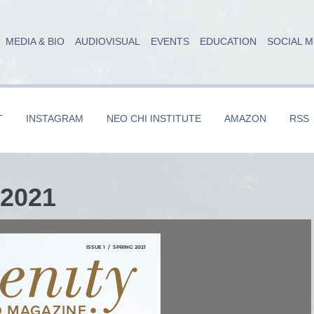
MEDIA & BIO
AUDIOVISUAL
EVENTS
EDUCATION
SOCIAL M
T
INSTAGRAM
NEO CHI INSTITUTE
AMAZON
RSS
 2021