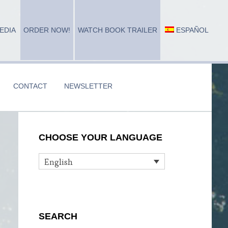
EDIA
ORDER NOW!
WATCH BOOK TRAILER
ESPAÑOL
CONTACT
NEWSLETTER
Primary
CHOOSE YOUR LANGUAGE
Sidebar
English
SEARCH