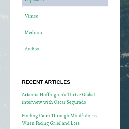
Vimeo
Medium
Audios
RECENT ARTICLES
Arianna Huffington’s Thrive Global
interview with Oscar Segurado
Finding Calm Through Mindfulness
When Facing Grief and Loss