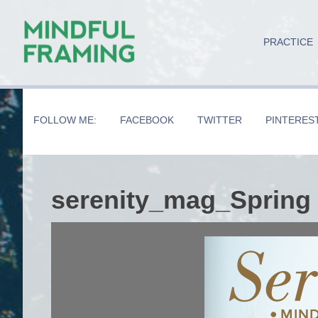
Skip
Skip
Skip
to
to
to
PRACTICE
main
secondary
primary
content
navigation
sidebar
FOLLOW ME:
FACEBOOK
TWITTER
PINTERES
serenity_mag_Spring