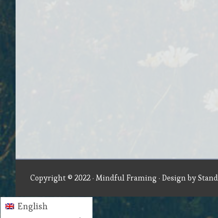
Copyright © 2022 ·
Mindful Framing
· Design by
Stand
English