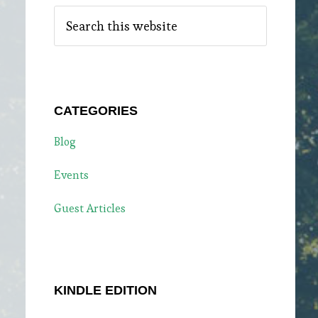
Search
this
website
CATEGORIES
Blog
Events
Guest Articles
KINDLE EDITION