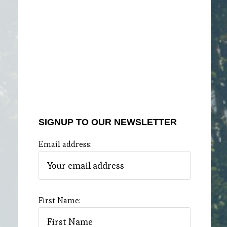
SIGNUP TO OUR NEWSLETTER
Email address:
First Name: