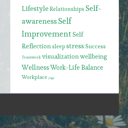
Self-
Lifestyle
Relationships
Self
awareness
Improvement
Self
stress
Reflection
Success
sleep
visualization
wellbeing
Teamwork
Wellness
Work-Life Balance
Workplace
yoga