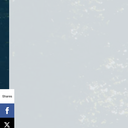
Shares