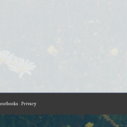
outbooks
·
Privacy