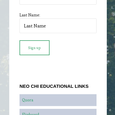
Last Name:
NEO CHI EDUCATIONAL LINKS
Quora
Flipboard