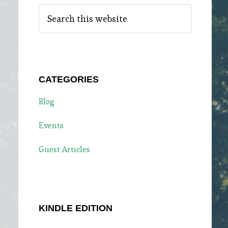
Search
this
website
e
CATEGORIES
Blog
Events
Guest Articles
KINDLE EDITION