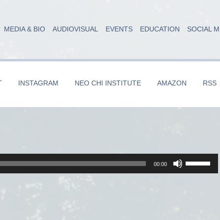
MEDIA & BIO
AUDIOVISUAL
EVENTS
EDUCATION
SOCIAL M
T
INSTAGRAM
NEO CHI INSTITUTE
AMAZON
RSS
Use
00:00
Up/Dow
Arrow
keys
to