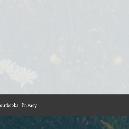
outbooks
·
Privacy