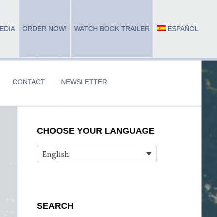
EDIA
ORDER NOW!
WATCH BOOK TRAILER
ESPAÑOL
CONTACT
NEWSLETTER
Primary
CHOOSE YOUR LANGUAGE
Sidebar
English
n
SEARCH