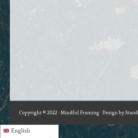
Copyright © 2022 ·
Mindful Framing
· Design by
Stand
English