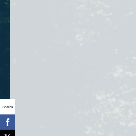
Shares