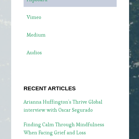
Vimeo
Medium
Audios
RECENT ARTICLES
Arianna Huffington’s Thrive Global
interview with Oscar Segurado
Finding Calm Through Mindfulness
When Facing Grief and Loss