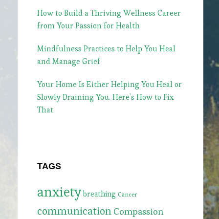
How to Build a Thriving Wellness Career
from Your Passion for Health
Mindfulness Practices to Help You Heal
and Manage Grief
Your Home Is Either Helping You Heal or
Slowly Draining You. Here’s How to Fix
That
TAGS
anxiety
breathing
Cancer
communication
Compassion