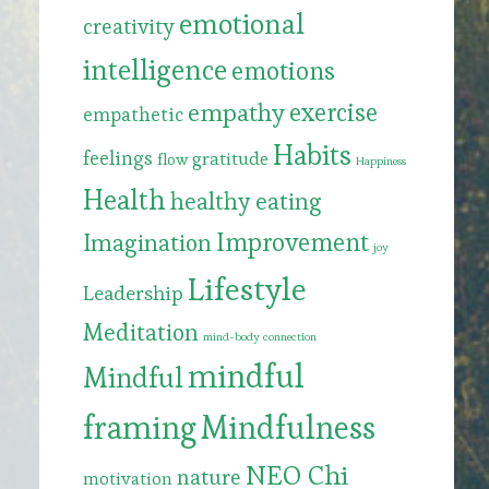
emotional
creativity
intelligence
emotions
exercise
empathy
empathetic
Habits
feelings
gratitude
flow
Happiness
Health
healthy eating
Improvement
Imagination
joy
Lifestyle
Leadership
Meditation
mind-body connection
mindful
Mindful
framing
Mindfulness
NEO Chi
nature
motivation