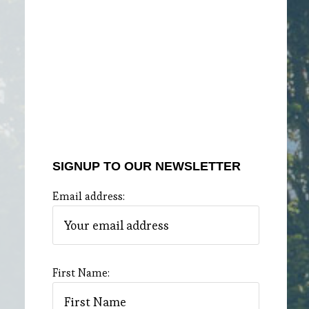
SIGNUP TO OUR NEWSLETTER
Email address:
First Name: