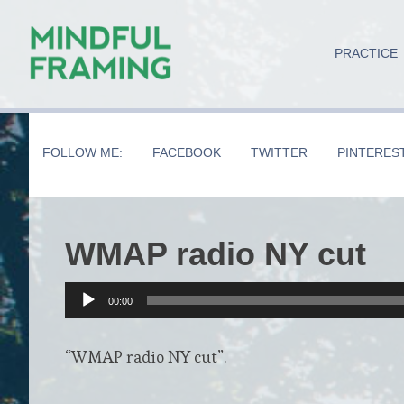
Skip
Skip
Skip
to
to
to
PRACTICE
main
secondary
primary
content
navigation
sidebar
FOLLOW ME:
FACEBOOK
TWITTER
PINTERES
WMAP radio NY cut
Audio
00:00
Player
“WMAP radio NY cut”.