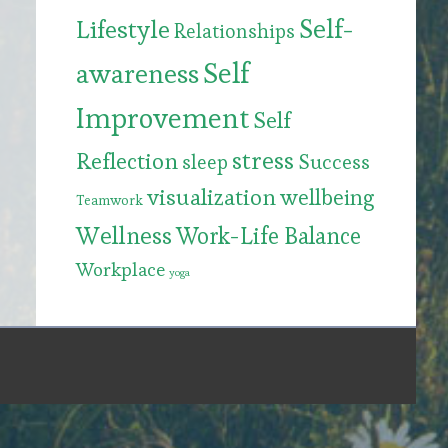
Self-
Lifestyle
Relationships
Self
awareness
Improvement
Self
stress
Reflection
Success
sleep
visualization
wellbeing
Teamwork
Wellness
Work-Life Balance
Workplace
yoga