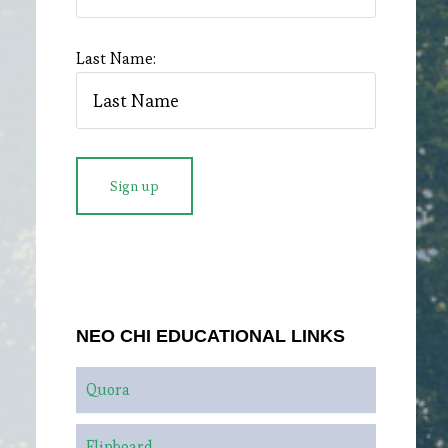
Last Name:
NEO CHI EDUCATIONAL LINKS
Quora
Flipboard