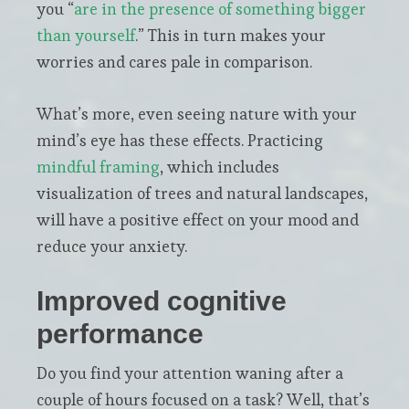
you “
are in the presence of something bigger
than yourself
.” This in turn makes your
worries and cares pale in comparison.
What’s more, even seeing nature with your
mind’s eye has these effects. Practicing
mindful framing
, which includes
visualization of trees and natural landscapes,
will have a positive effect on your mood and
reduce your anxiety.
Improved cognitive
performance
Do you find your attention waning after a
couple of hours focused on a task? Well, that’s