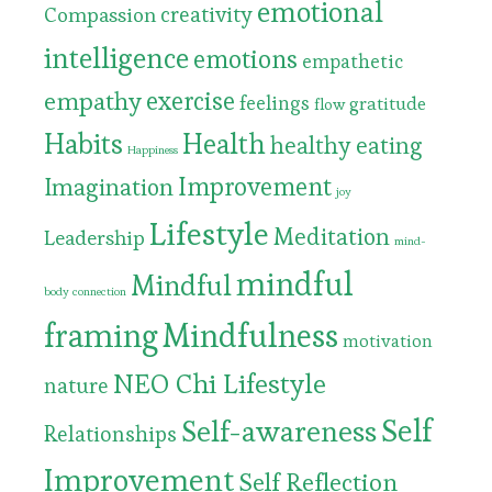
emotional
Compassion
creativity
intelligence
emotions
empathetic
exercise
empathy
feelings
gratitude
flow
Habits
Health
healthy eating
Happiness
Improvement
Imagination
joy
Lifestyle
Meditation
Leadership
mind-
mindful
Mindful
body connection
framing
Mindfulness
motivation
NEO Chi Lifestyle
nature
Self
Self-awareness
Relationships
Improvement
Self Reflection