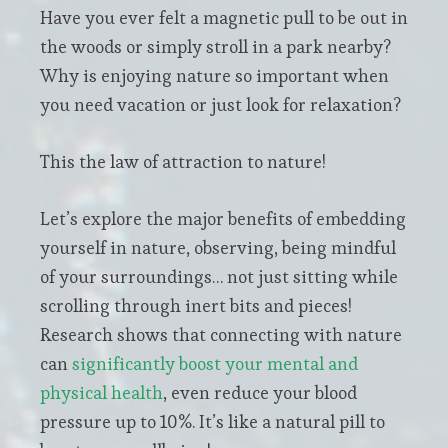
Have you ever felt a magnetic pull to be out in
the woods or simply stroll in a park nearby?
Why is enjoying nature so important when
you need vacation or just look for relaxation?
This the law of attraction to nature!
Let’s explore the major benefits of embedding
yourself in nature, observing, being mindful
of your surroundings… not just sitting while
scrolling through inert bits and pieces!
Research shows that connecting with nature
can
significantly boost your mental and
physical health
, even reduce your blood
pressure up to 10%. It’s like a natural pill to