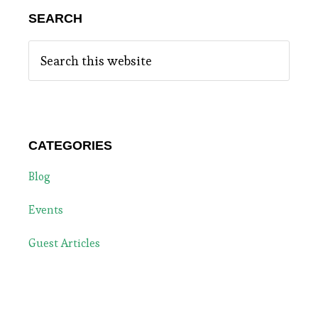
SEARCH
Search
this
website
CATEGORIES
Blog
Events
Guest Articles