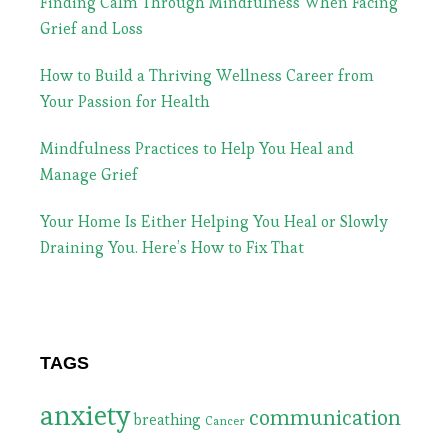
Finding Calm Through Mindfulness When Facing
Grief and Loss
How to Build a Thriving Wellness Career from
Your Passion for Health
Mindfulness Practices to Help You Heal and
Manage Grief
Your Home Is Either Helping You Heal or Slowly
Draining You. Here’s How to Fix That
TAGS
anxiety
communication
breathing
Cancer