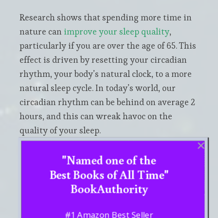
Research shows that spending more time in
nature can
improve your sleep quality
,
particularly if you are over the age of 65. This
effect is driven by resetting your circadian
rhythm, your body’s natural clock, to a more
natural sleep cycle. In today’s world, our
circadian rhythm can be behind on average 2
hours, and this can wreak havoc on the
quality of your sleep.
"Named one of the
And you
don’t have to necessarily spend time
Best Books of All Time"
outside
to reap the benefits of connecting
BookAuthority
with nature. Even just sleeping in a room
with smells from essential oils, nature
sounds, or a window showing a natural
#1 Amazon Best Seller