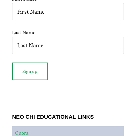
Last Name:
NEO CHI EDUCATIONAL LINKS
Quora