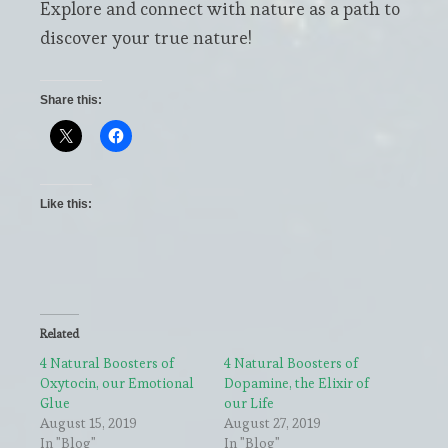
Explore and connect with nature as a path to
discover your true nature!
Share this:
Like this:
Related
4 Natural Boosters of
4 Natural Boosters of
Oxytocin, our Emotional
Dopamine, the Elixir of
Glue
our Life
August 15, 2019
August 27, 2019
In "Blog"
In "Blog"