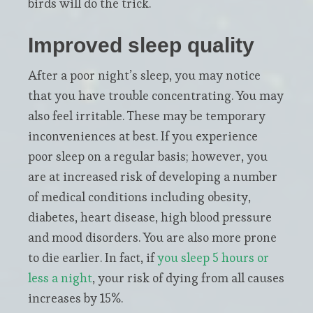
birds will do the trick.
Improved sleep quality
After a poor night’s sleep, you may notice
that you have trouble concentrating. You may
also feel irritable. These may be temporary
inconveniences at best. If you experience
poor sleep on a regular basis; however, you
are at increased risk of developing a number
of medical conditions including obesity,
diabetes, heart disease, high blood pressure
and mood disorders. You are also more prone
to die earlier. In fact, if
you sleep 5 hours or
less a night
, your risk of dying from all causes
increases by 15%.