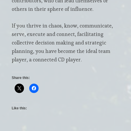
contributors, who can lead themselves or
others in their sphere of influence.
If you thrive in chaos, know, communicate,
serve, execute and connect, facilitating
collective decision making and strategic
planning, you have become the ideal team
player, a connected CD player.
Share this:
Like this: