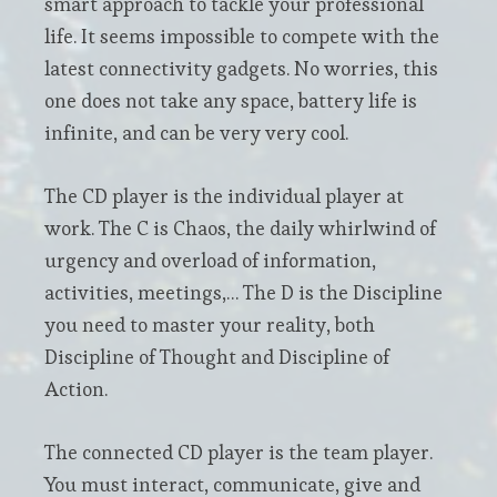
smart approach to tackle your professional
life. It seems impossible to compete with the
latest connectivity gadgets. No worries, this
one does not take any space, battery life is
infinite, and can be very very cool.
The CD player is the individual player at
work. The C is Chaos, the daily whirlwind of
urgency and overload of information,
activities, meetings,… The D is the Discipline
you need to master your reality, both
Discipline of Thought and Discipline of
Action.
The connected CD player is the team player.
You must interact, communicate, give and