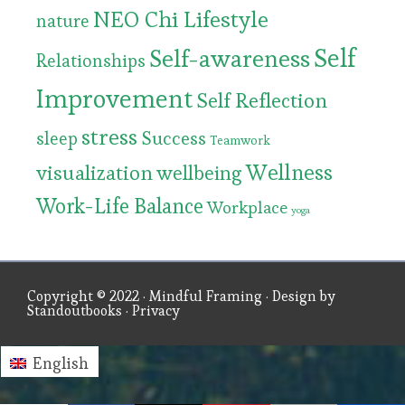
NEO Chi Lifestyle
nature
Self
Self-awareness
Relationships
Improvement
Self Reflection
stress
Success
sleep
Teamwork
Wellness
visualization
wellbeing
Work-Life Balance
Workplace
yoga
Copyright © 2022 ·
Mindful Framing
· Design by
Standoutbooks
·
Privacy
English