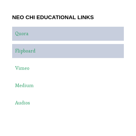
NEO CHI EDUCATIONAL LINKS
Quora
Flipboard
Vimeo
Medium
Audios