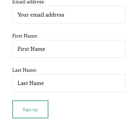
Email address:
First Name:
Last Name: