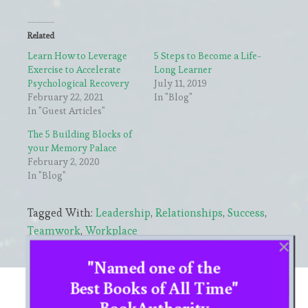
Related
Learn How to Leverage
5 Steps to Become a Life-
Exercise to Accelerate
Long Learner
Psychological Recovery
July 11, 2019
February 22, 2021
In "Blog"
In "Guest Articles"
The 5 Building Blocks of
your Memory Palace
February 2, 2020
In "Blog"
Tagged With:
Leadership
,
Relationships
,
Success
,
Teamwork
,
Workplace
"Named one of the
Primary
Best Books of All Time"
CHOOSE YOUR LANGUAGE
BookAuthority