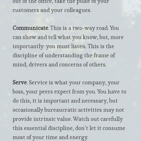
out of the office, take the pulse of your
customers and your colleagues.
Communicate
. This is a two-way road. You
can show and tell what you know, but, more
importantly: you must listen. This is the
discipline of understanding the frame of
mind, drivers and concerns of others.
Serve
. Service is what your company, your
boss, your peers expect from you. You have to
do this, it is important and necessary, but
occasionally bureaucratic activities may not
provide intrinsic value. Watch out carefully
this essential discipline, don’t let it consume
most of your time and energy.