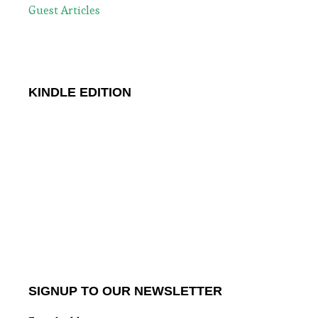
Guest Articles
KINDLE EDITION
SIGNUP TO OUR NEWSLETTER