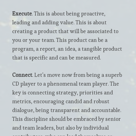
Execute
. This is about being proactive,
leading and adding value. This is about
creating a product that will be associated to
you or your team. This product can be a
program, a report, an idea, a tangible product
that is specific and can be measured.
Connect
. Let’s move now from being a superb
CD player to a phenomenal team player. The
key is connecting strategy, priorities and
metrics, encouraging candid and robust
dialogue, being transparent and accountable.
This discipline should be embraced by senior
and team leaders, but also by individual