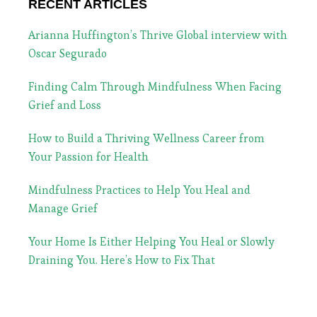
RECENT ARTICLES
Arianna Huffington’s Thrive Global interview with
Oscar Segurado
Finding Calm Through Mindfulness When Facing
Grief and Loss
How to Build a Thriving Wellness Career from
Your Passion for Health
Mindfulness Practices to Help You Heal and
Manage Grief
Your Home Is Either Helping You Heal or Slowly
Draining You. Here’s How to Fix That