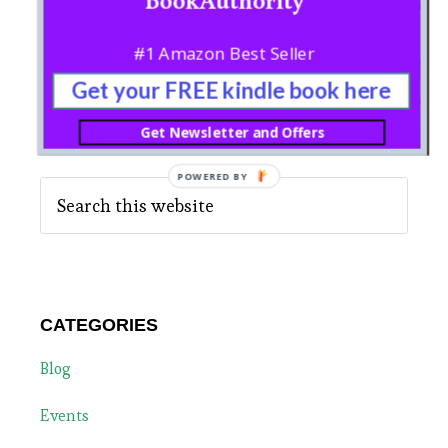
Sidebar
English
#1 Amazon Best Seller
Get your FREE kindle book here
Get Newsletter and Offers
SEARCH
Search
this
website
CATEGORIES
Blog
Events