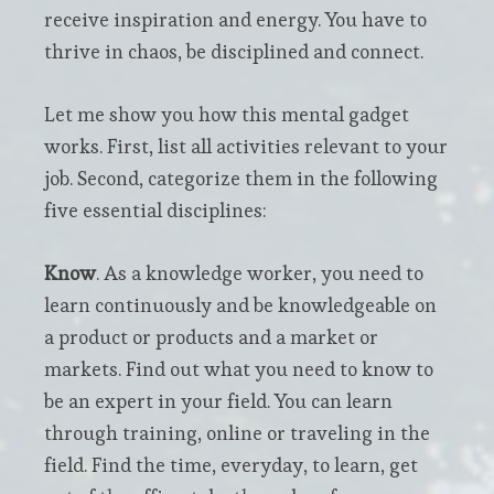
receive inspiration and energy. You have to
thrive in chaos, be disciplined and connect.
Let me show you how this mental gadget
works. First, list all activities relevant to your
job. Second, categorize them in the following
five essential disciplines:
Know
. As a knowledge worker, you need to
learn continuously and be knowledgeable on
a product or products and a market or
markets. Find out what you need to know to
be an expert in your field. You can learn
through training, online or traveling in the
field. Find the time, everyday, to learn, get