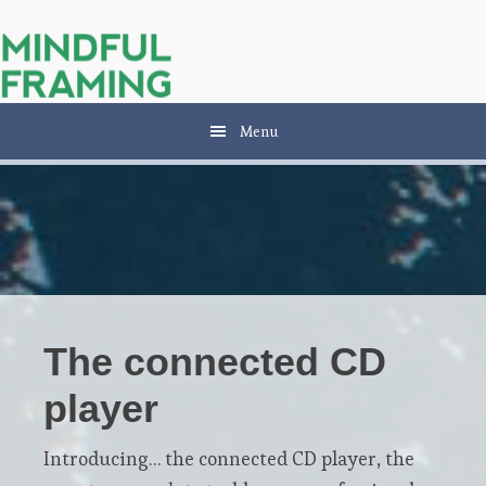
Skip
Skip
to
to
main
primary
content
sidebar
Menu
The connected CD
player
Introducing… the connected CD player, the