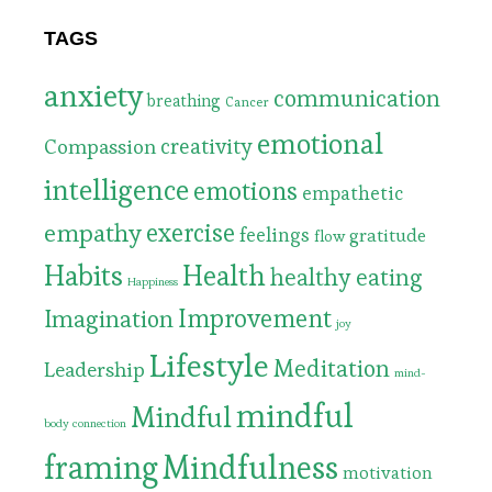
TAGS
anxiety
communication
breathing
Cancer
emotional
Compassion
creativity
intelligence
emotions
empathetic
exercise
empathy
feelings
gratitude
flow
Habits
Health
healthy eating
Happiness
Improvement
Imagination
joy
Lifestyle
Meditation
Leadership
mind-
mindful
Mindful
body connection
framing
Mindfulness
motivation