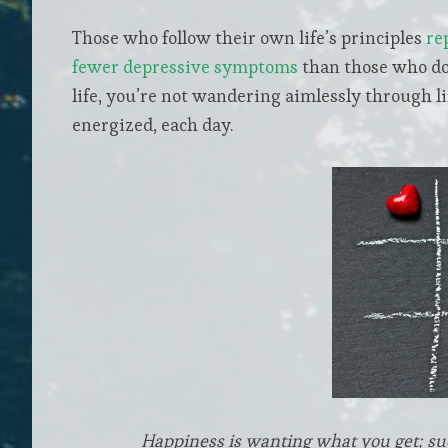
Those who follow their own life’s principles
re
fewer depressive symptoms
than those who do
life, you’re not wandering aimlessly through li
energized, each day.
Happiness is wanting what you get; su