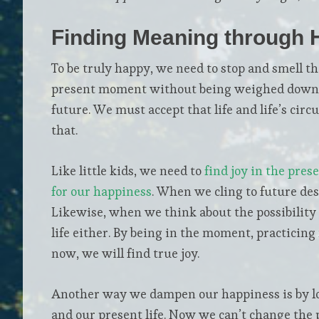
Finding Meaning through 
To be truly happy, we need to stop and smell th
present moment without being weighed down by
future. We must accept that life and life’s ci
that.
Like little kids, we need to
find joy in the pres
for our happiness
. When we cling to future desi
Likewise, when we think about the possibility 
life either. By being in the moment, practicin
now, we will find true joy.
Another way we dampen our happiness is by loo
and our present life. Now we can’t change the 