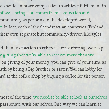
we should embrace compassion to achieve fulfillment in
of well-being that comes from connection and
community as pertains to the developed world,
t
. In fact, each of the Scandinavian countries (Finland,
heir own separate but community-driven lifestyles.
 then take action to relieve their suffering, we reap
by giving that we’re able to receive more than we
 on giving of your money; you can give of your time as
uth by being a Big Brother or sister. You can lobby for
ard at the coffee shop by buying a coffee for the person
most of the time,
we need to be able to look at ourselves
mpassionate with our selves. One way we can learn to