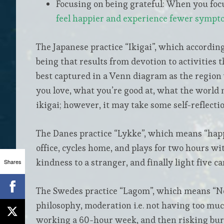
Focusing on being grateful: When you focu
feel happier and experience fewer sympt
The Japanese practice “Ikigai”, which accordin
being that results from devotion to activities t
best captured in a Venn diagram as the region
you love, what you’re good at, what the world 
ikigai; however, it may take some self-reflection
The Danes practice “Lykke”, which means “happ
office, cycles home, and plays for two hours wi
kindness to a stranger, and finally light five c
Shares
The Swedes practice “Lagom”, which means “Not 
philosophy, moderation i.e. not having too much
working a 60-hour week, and then risking burno