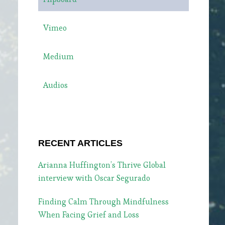
Vimeo
Medium
Audios
RECENT ARTICLES
Arianna Huffington’s Thrive Global
interview with Oscar Segurado
Finding Calm Through Mindfulness
When Facing Grief and Loss