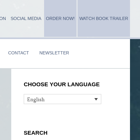
ION
SOCIAL MEDIA
ORDER NOW!
WATCH BOOK TRAILER
CONTACT
NEWSLETTER
Primary
CHOOSE YOUR LANGUAGE
Sidebar
English
SEARCH