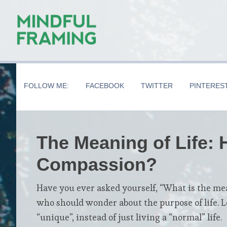
Skip
Skip
Skip
to
to
to
main
secondary
primary
content
navigation
sidebar
FOLLOW ME:
FACEBOOK
TWITTER
PINTERES
The Meaning of Life:
Compassion?
Have you ever asked yourself, “What is the meani
who should wonder about the purpose of life. L
“unique”, instead of just living a “normal” life.