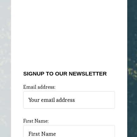
SIGNUP TO OUR NEWSLETTER
Email address:
First Name: