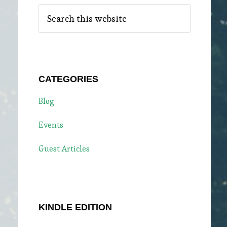
Search
this
website
CATEGORIES
Blog
Events
Guest Articles
KINDLE EDITION