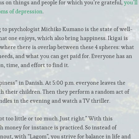
s on things and people for which you’re grateful,
you’ll
oms of depression
.
g to psychologist Michiko Kumano is the state of well-
hat one enjoys, which also bring happiness. Ikigai is
 where there is overlap between these 4 spheres: what
needs, and what you can get paid for. Everyone has an
, time, and effort to find it.
iness” in Danish. At 5:00 p.m. everyone leaves the
th their children. Then they perform a random act of
andles in the evening and watch a TV thriller.
too little or too much. Just right.” With this
 money for instance is practiced. So instead of
ut, with “Lagom”, you strive for balance in life and