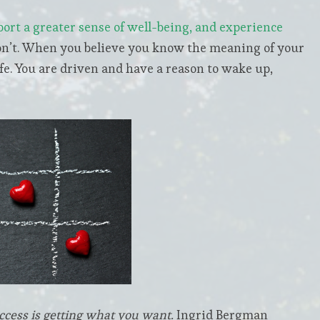
port a greater sense of well-being, and experience
n’t. When you believe you know the meaning of your
fe. You are driven and have a reason to wake up,
ccess is getting what you want.
Ingrid Bergman