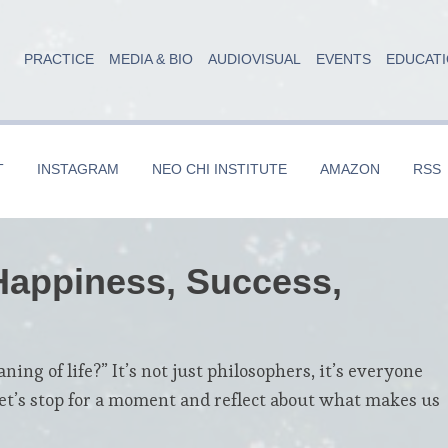
PRACTICE
MEDIA & BIO
AUDIOVISUAL
EVENTS
EDUCAT
T
INSTAGRAM
NEO CHI INSTITUTE
AMAZON
RSS
 Happiness, Success,
ng of life?” It’s not just philosophers, it’s everyone
et’s stop for a moment and reflect about what makes us