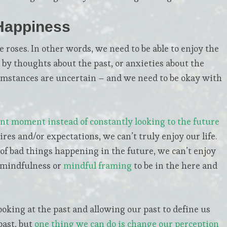
Happiness
e roses. In other words, we need to be able to enjoy the
 thoughts about the past, or anxieties about the
rcumstances are uncertain – and we need to be okay with
ent moment instead of constantly looking to the future
res and/or expectations, we can’t truly enjoy our life.
of bad things happening in the future, we can’t enjoy
g mindfulness or
mindful framing
to be in the here and
king at the past and allowing our past to define us
past, but
one thing we can do is change our perception