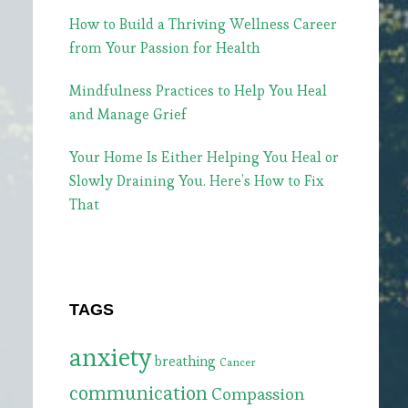
How to Build a Thriving Wellness Career
from Your Passion for Health
Mindfulness Practices to Help You Heal
and Manage Grief
Your Home Is Either Helping You Heal or
Slowly Draining You. Here’s How to Fix
That
TAGS
anxiety
breathing
Cancer
communication
Compassion