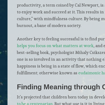
productivity, a term coined by Cal Newport, is 
to enjoy work and succeed at it. This results i
culture,” with mindfulness culture. By being m
burnout, a bane of modern society.
Another key to feeling successful is to find pur
helps you focus on what matters at work
, and 
best-selling book, psychologist Mihaly Csiksze
one is so involved in an activity that nothing e
happiness is being in a state of flow, which e
fulfillment; otherwise known as
eudaimonic h
Finding Meaning through
It’s projected that children born today in deve
to be a centenarian.
But what use is it in living