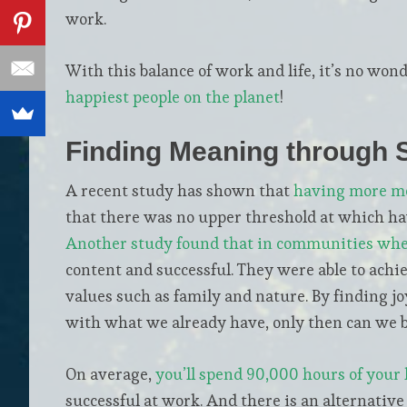
work.
With this balance of work and life, it’s no won
happiest people on the planet
!
Finding Meaning through
A recent study has shown that
having more mo
that there was no upper threshold at which h
Another study found that in communities whe
content and successful. They were able to achie
values such as family and nature. By finding joy
with what we already have, only then can we be
On average,
you’ll spend 90,000 hours of your 
successful at work. And there is an alternative