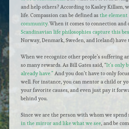
and help others? According to Kasley Killam, 
life. Compassion can be defined as
the element 
community
. When it comes to connection and 
Scandinavian life philosophies capture this bes
Norway, Denmark, Sweden, and Iceland) have t
When we recognize other people’s suffering and
so many rewards. As Bill Gates said, “
It’s only 
already have.”
And you don’t have to only focus
well. For instance, you can mentor a child or yo
your favorite causes, and even just pay it forw
behind you.
Since we are the person with whom we spend 
in the mirror and like what we see
, and be co