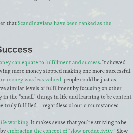
der that
Scandinavians have been ranked as the
 Success
ney can equate to fulfillment and success
. It showed
aving more money stopped making one more successful.
re money was less valued
, people could be just as
ve similar levels of fulfillment by focusing on other
 in the “small” things in life and learning to be content
 truly fulfilled – regardless of our circumstances.
life working
. It makes sense that you’re striving to be
 by
embracing the concept of “slow productivity.”
Slow