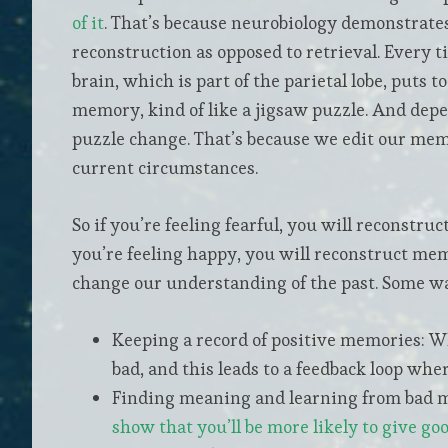
of it
. That’s because neurobiology demonstrate
reconstruction as opposed to retrieval. Every 
brain, which is part of the parietal lobe, puts 
memory, kind of like a jigsaw puzzle. And depe
puzzle change. That’s because we edit our memo
current circumstances.
So if you’re feeling fearful, you will reconstru
you’re feeling happy, you will reconstruct mem
change our understanding of the past. Some way
Keeping a record of positive memories: W
bad, and this leads to a feedback loop wh
Finding meaning and learning from bad me
show that you’ll be more likely to give go