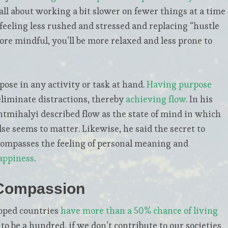
all about working a bit slower on fewer things at a time
n feeling less rushed and stressed and replacing “hustle
ore mindful, you’ll be more relaxed and less prone to
pose in any activity or task at hand.
Having purpose
eliminate distractions, thereby
achieving flow
. In his
ntmihalyi described flow as the state of mind in which
lse seems to matter. Likewise, he said the secret to
ncompasses the feeling of personal meaning and
appiness
.
 Compassion
loped countries
have more than a 50% chance of living
 to be a hundred, if we don’t contribute to our societies