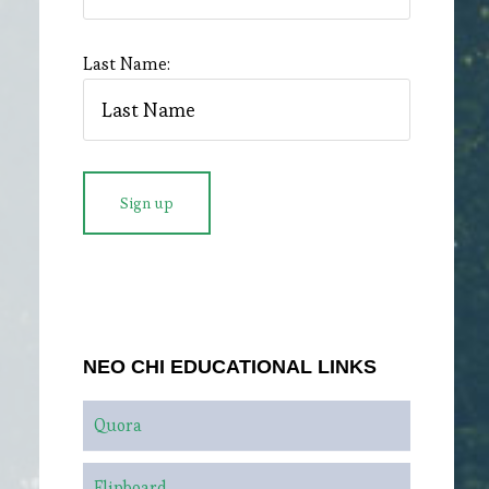
Last Name:
NEO CHI EDUCATIONAL LINKS
Quora
Flipboard