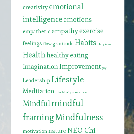
emotional
creativity
intelligence
emotions
exercise
empathy
empathetic
Habits
feelings
gratitude
flow
Happiness
Health
healthy eating
Improvement
Imagination
joy
Lifestyle
Leadership
Meditation
mind-body connection
mindful
Mindful
framing
Mindfulness
NEO Chi
nature
motivation