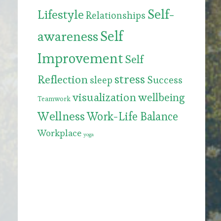
Self-
Lifestyle
Relationships
Self
awareness
Improvement
Self
stress
Reflection
Success
sleep
visualization
wellbeing
Teamwork
Wellness
Work-Life Balance
Workplace
yoga