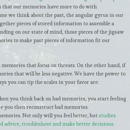
s that our memories have more to do with
time we think about the past, the angular gyrus in our
together pieces of stored information to assemble a
nding on our state of mind, those pieces of the jigsaw
ries to make past pieces of information fit our
ct memories that focus on threats. On the other hand, if
ories that will be less negative. We have the power to
s you can tip the scales in your favor are:
hen you think back on bad memories, you start feeling
ere you then reconstruct bad memories.
mories. Not only will you feel better, but
studies
od advice, troubleshoot and make better decisions.